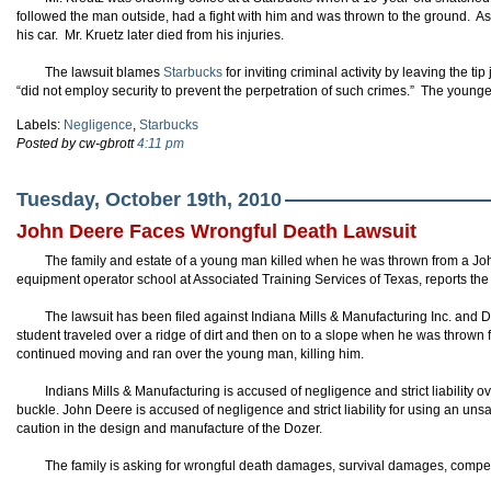
followed the man outside, had a fight with him and was thrown to the ground. As t
his car. Mr. Kruetz later died from his injuries.
The lawsuit blames
Starbucks
for inviting criminal activity by leaving the t
“did not employ security to prevent the perpetration of such crimes.” The young
Labels:
Negligence
,
Starbucks
Posted by cw-gbrott
4:11 pm
Tuesday, October 19th, 2010
John Deere Faces Wrongful Death Lawsuit
The family and estate of a young man killed when he was thrown from a Jo
equipment operator school at Associated Training Services of Texas, reports t
The lawsuit has been filed against Indiana Mills & Manufacturing Inc. and D
student traveled over a ridge of dirt and then on to a slope when he was thrown
continued moving and ran over the young man, killing him.
Indians Mills & Manufacturing is accused of negligence and strict liability ov
buckle. John Deere is accused of negligence and strict liability for using an unsa
caution in the design and manufacture of the Dozer.
The family is asking for wrongful death damages, survival damages, compen