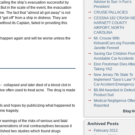
Advisor to Sun ‘n Fun’s
alling the ship’s evacuation successful by
President
ut in the scale of the event, the evacuation
CRUISE FALLACIES
e. The fact that “almost all got away” is not
“get off” from a ship in distress. They are
CESSNA 182 CRASH N
thout its Captain, failed in providing this
HARNETT COUNTY
AIRPORT, NORTH
CAROLINA
ll happen again and will be worse unless the
Mr. Crouse With
KidsandCars.org Founde
Janette Fennell
Saving Our Children Fro
Avoidable Car Accidents
Elon Freshman Dies Afte
Taking YAZ
New Jersey 7th State To
Implement “Sara’s Law” 
Car Accident Emergency
– collapsed and later died of a blood clot in
ive often used to treat acne. The drug is made
$8.8M Awarded In Defect
Product Suit
Medical Negligence Ofte
als and hopes by publicizing what happened to
Reported
ame tragedy.
Blog 
warnings of the risks of serious and fatal
Archived Posts
 generations of oral contraceptives because it
February 2012
ished two studies which found drugs