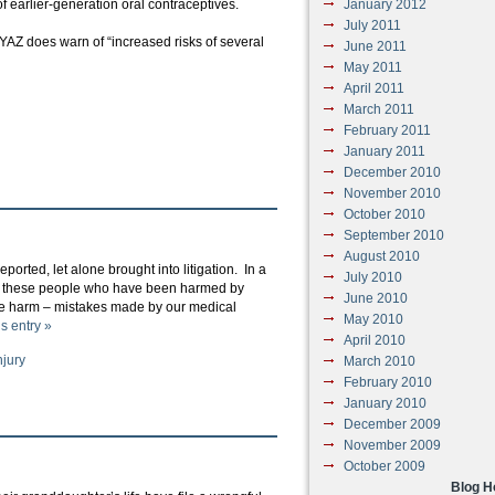
f earlier-generation oral contraceptives.
January 2012
July 2011
r YAZ does warn of “increased risks of several
June 2011
May 2011
April 2011
March 2011
February 2011
January 2011
December 2010
November 2010
October 2010
September 2010
August 2010
orted, let alone brought into litigation. In a
July 2010
ts of these people who have been harmed by
June 2010
the harm – mistakes made by our medical
May 2010
is entry »
April 2010
njury
March 2010
February 2010
January 2010
December 2009
November 2009
October 2009
Blog 