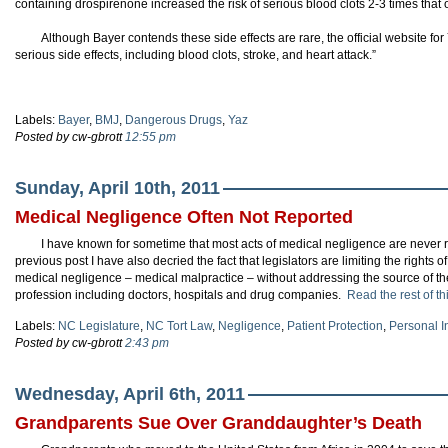
containing drospirenone increased the risk of serious blood clots 2-3 times that o
Although Bayer contends these side effects are rare, the official website fo
serious side effects, including blood clots, stroke, and heart attack.”
Labels:
Bayer
,
BMJ
,
Dangerous Drugs
,
Yaz
Posted by cw-gbrott
12:55 pm
Sunday, April 10th, 2011
Medical Negligence Often Not Reported
I have known for sometime that most acts of medical negligence are never rep
previous post I have also decried the fact that legislators are limiting the righ
medical negligence – medical malpractice – without addressing the source of 
profession including doctors, hospitals and drug companies.
Read the rest of th
Labels:
NC Legislature
,
NC Tort Law
,
Negligence
,
Patient Protection
,
Personal I
Posted by cw-gbrott
2:43 pm
Wednesday, April 6th, 2011
Grandparents Sue Over Granddaughter’s Death