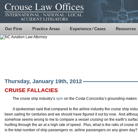
Our Firm
Practice Areas
Experience ⁄ Cases
Resources
Thursday, January 19th, 2012
CRUISE FALLACIES
The cruise ship industry’s
spin
on the Costa Concordia’s grounding makes 
A spokesman said that compared to the airline industry the cruise ship indus
been sailing for centuries and we should have figured it out by now. And although
somehow seems wrong to me to compare a vessel
cruising
on the earth’s surfac
hurtling through the air at a high rate of speed. Plus, what is the ratio of cruise
is the total number of ship passengers vs. airline passengers on any given day?