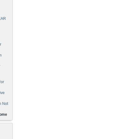
EAR
r
m
r
For
ive
n Not
Home