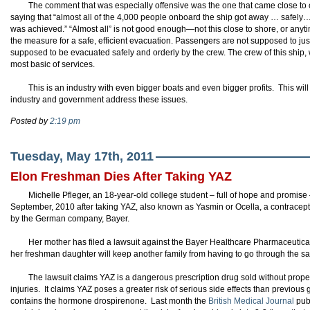
The comment that was especially offensive was the one that came close to c
saying that “almost all of the 4,000 people onboard the ship got away … safely…B
was achieved.” “Almost all” is not good enough—not this close to shore, or anytim
the measure for a safe, efficient evacuation. Passengers are not supposed to just 
supposed to be evacuated safely and orderly by the crew. The crew of this ship, wi
most basic of services.
This is an industry with even bigger boats and even bigger profits. This wi
industry and government address these issues.
Posted by
2:19 pm
Tuesday, May 17th, 2011
Elon Freshman Dies After Taking YAZ
Michelle Pfleger, an 18-year-old college student – full of hope and promise 
September, 2010 after taking YAZ, also known as Yasmin or Ocella, a contracept
by the German company, Bayer.
Her mother has filed a lawsuit against the Bayer Healthcare Pharmaceutic
her freshman daughter will keep another family from having to go through the s
The lawsuit claims YAZ is a dangerous prescription drug sold without proper 
injuries. It claims YAZ poses a greater risk of serious side effects than previous
contains the hormone drospirenone. Last month the
British Medical Journal
publ