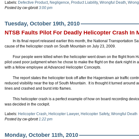
Labels:
Defective Product
,
Negligence
,
Product Liability
,
Wrongful Death
,
Wrongf
Posted by cw-gbrott
3:00 pm
Tuesday, October 19th, 2010
NTSB Faults Pilot For Deadly Helicopter Crash In 
In its final report released earlier this month, the National Transportation S
cause of the helicopter crash on South Mountain on July 23, 2009.
Four people were killed when the helicopter went down on the flight from
pilot used poor judgment when he chose to make the flight on the dark night in 
with a fellow employee at Advanced Helicopter Concepts.
The report states the helicopter took off after the Hagerstown air traffic con
reduced visibility near the top of South Mountain. It is thought it turned aroun
lines and crashed and burst into flames.
This helicopter crash is a perfect example of how on board recording devic
was decided in the cockpit.
Labels:
Helicopter Crash
,
Helicopter Lawyer
,
Helicopter Safety
,
Wrongful Death
Posted by cw-gbrott
1:22 pm
Monday, October 11th, 2010