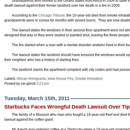
Grandparents who moved to the United States from Africa in 2004 to save the
death lawsuit against their former landlord over her death in a fire in 2009.
According to the
Chicago Tribune
, the 10-year-old died from smoke inhalati
grandparents were in comas for months with severe burns. They are now disabled
The lawsuit states the windows in their second floor apartment were not a
designed that way or they were sealed or painted shut, leaving the three people 
The fire started when a man with a mental disorder andwho lived in their buil
The lawsuit states the landlord should have ensured the windows would 
their neighbor who has a history of starting fires.
The landlord claims the apartment complied with city codes and had passed
Labels:
African Immigrants
,
Iowa House Fire
,
Smoke Inhalation
Posted by cw-gbrott
3:23 pm
Tuesday, March 15th, 2011
Starbucks Faces Wrongful Death Lawsuit Over Tip 
The family of a Missouri who man who fought a 19-year-old thief and died fr
lawsuit against the coffee giant.
Mr. Kreutz was ordering coffee at a Starbucks when a 19-year-old snatched t