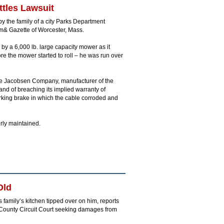
ttles Lawsuit
by the family of a city Parks Department
m& Gazette of Worcester, Mass.
y a 6,000 lb. large capacity mower as it
e the mower started to roll – he was run over
the Jacobsen Company, manufacturer of the
nd of breaching its implied warranty of
rking brake in which the cable corroded and
rly maintained.
Old
 family’s kitchen tipped over on him, reports
s County Circuit Court seeking damages from