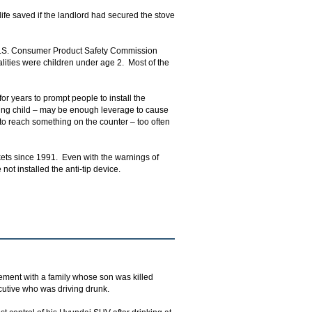
ife saved if the landlord had secured the stove
 U.S. Consumer Product Safety Commission
alities were children under age 2. Most of the
or years to prompt people to install the
ing child – may be enough leverage to cause
 to reach something on the counter – too often
ckets since 1991. Even with the warnings of
t installed the anti-tip device.
ement with a family whose son was killed
cutive who was driving drunk.