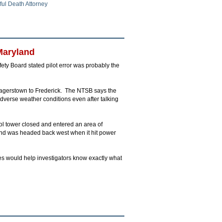
ul Death Attorney
Maryland
afety Board stated pilot error was probably the
 Hagerstown to Frederick. The NTSB says the
adverse weather conditions even after talking
trol tower closed and entered an area of
d and was headed back west when it hit power
es would help investigators know exactly what