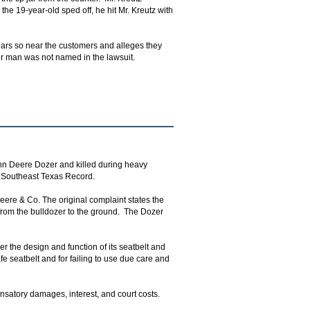
he 19-year-old sped off, he hit Mr. Kreutz with
ip jars so near the customers and alleges they
er man was not named in the lawsuit.
hn Deere Dozer and killed during heavy
he Southeast Texas Record.
eere & Co. The original complaint states the
 from the bulldozer to the ground. The Dozer
er the design and function of its seatbelt and
fe seatbelt and for failing to use due care and
satory damages, interest, and court costs.