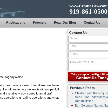
www.CrouseLaw.com
919-861-0500
Publications
Forensic
Read Our Blog
Contact Us
Contact Us
the tragedy worse.
try death rate is lower. Even if true, we have
Previous Posts
 I would never say the sea is without peril, it
Children with Brain Injuri
e at a relatively slow speed to an aircraft
Need Time,Tenderness 
 ship operations vs. airline operations and what
Rehabilitation
Ben Coleman Named Saf