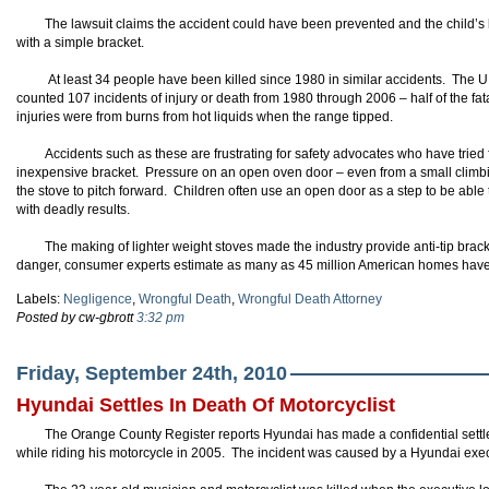
The lawsuit claims the accident could have been prevented and the child’s l
with a simple bracket.
At least 34 people have been killed since 1980 in similar accidents. The
counted 107 incidents of injury or death from 1980 through 2006 – half of the fat
injuries were from burns from hot liquids when the range tipped.
Accidents such as these are frustrating for safety advocates who have tried f
inexpensive bracket. Pressure on an open oven door – even from a small climb
the stove to pitch forward. Children often use an open door as a step to be able
with deadly results.
The making of lighter weight stoves made the industry provide anti-tip bra
danger, consumer experts estimate as many as 45 million American homes have no
Labels:
Negligence
,
Wrongful Death
,
Wrongful Death Attorney
Posted by cw-gbrott
3:32 pm
Friday, September 24th, 2010
Hyundai Settles In Death Of Motorcyclist
The Orange County Register reports Hyundai has made a confidential settl
while riding his motorcycle in 2005. The incident was caused by a Hyundai exe