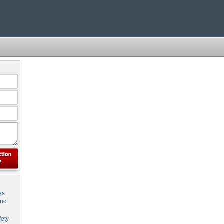
es
and
ety