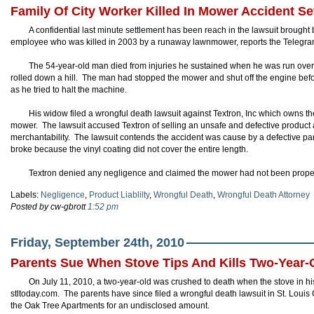
Family Of City Worker Killed In Mower Accident Se
A confidential last minute settlement has been reach in the lawsuit brought 
employee who was killed in 2003 by a runaway lawnmower, reports the Telegra
The 54-year-old man died from injuries he sustained when he was run over b
rolled down a hill. The man had stopped the mower and shut off the engine befor
as he tried to halt the machine.
His widow filed a wrongful death lawsuit against Textron, Inc which owns 
mower. The lawsuit accused Textron of selling an unsafe and defective product a
merchantability. The lawsuit contends the accident was cause by a defective pa
broke because the vinyl coating did not cover the entire length.
Textron denied any negligence and claimed the mower had not been prope
Labels:
Negligence
,
Product Liablilty
,
Wrongful Death
,
Wrongful Death Attorney
Posted by cw-gbrott
1:52 pm
Friday, September 24th, 2010
Parents Sue When Stove Tips And Kills Two-Year-
On July 11, 2010, a two-year-old was crushed to death when the stove in his
stltoday.com. The parents have since filed a wrongful death lawsuit in St. Loui
the Oak Tree Apartments for an undisclosed amount.