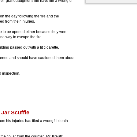
ir granddaughter’s life have file a wrongful
on the day following the fire and the
 from their injuries.
ble to be opened either because they were
no way to escape the fire.
ding passed out with a lit cigarette.
opened and should have cautioned them about
 inspection.
Jar Scuffle
om his injuries has filed a wrongful death
he tip jar from the counter. Mr. Kreutz