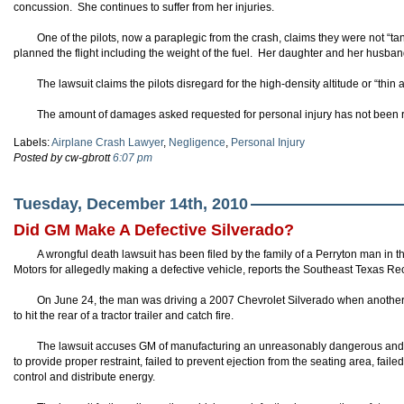
concussion. She continues to suffer from her injuries.
One of the pilots, now a paraplegic from the crash, claims they were not “t
planned the flight including the weight of the fuel. Her daughter and her husband
The lawsuit claims the pilots disregard for the high-density altitude or “thin
The amount of damages asked requested for personal injury has not been 
Labels:
Airplane Crash Lawyer
,
Negligence
,
Personal Injury
Posted by cw-gbrott
6:07 pm
Tuesday, December 14th, 2010
Did GM Make A Defective Silverado?
A wrongful death lawsuit has been filed by the family of a Perryton man in t
Motors for allegedly making a defective vehicle, reports the Southeast Texas Re
On June 24, the man was driving a 2007 Chevrolet Silverado when another v
to hit the rear of a tractor trailer and catch fire.
The lawsuit accuses GM of manufacturing an unreasonably dangerous and d
to provide proper restraint, failed to prevent ejection from the seating area, failed
control and distribute energy.