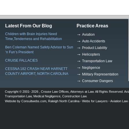
Latest From Our Blog
Practice Areas
Children with Brain Injuries Need
Aviation
Time,Tenderness and Rehabilitation
Auto Accidents
Ben Coleman Named Safety Advisor to Sun
Product Liability
‘n Fun’s President
Helicopters
CRUISE FALLACIES
Transportation Law
Negligence
CESSNA 182 CRASH NEAR HARNETT
COUNTY AIRPORT, NORTH CAROLINA
Military Representation
Consumer Dangers
Copyright © 2001- 2026 ,
Crouse Law Offices
,
Attorneys at Law
. All Rights Reserved.
Avi
Transportation Law
,
Medical Negligence
,
Construction Law
.
Website by
Consultwebs.com
,
Raleigh North Carolina
Webs for Lawyers
Aviation Law