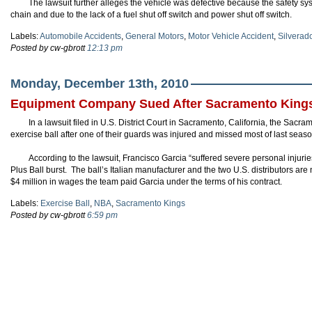
The lawsuit further alleges the vehicle was defective because the safety sys
chain and due to the lack of a fuel shut off switch and power shut off switch.
Labels:
Automobile Accidents
,
General Motors
,
Motor Vehicle Accident
,
Silverad
Posted by cw-gbrott
12:13 pm
Monday, December 13th, 2010
Equipment Company Sued After Sacramento Kings 
In a lawsuit filed in U.S. District Court in Sacramento, California, the Sacr
exercise ball after one of their guards was injured and missed most of last sea
According to the lawsuit, Francisco Garcia “suffered severe personal injuri
Plus Ball burst. The ball’s Italian manufacturer and the two U.S. distributors are
$4 million in wages the team paid Garcia under the terms of his contract.
Labels:
Exercise Ball
,
NBA
,
Sacramento Kings
Posted by cw-gbrott
6:59 pm