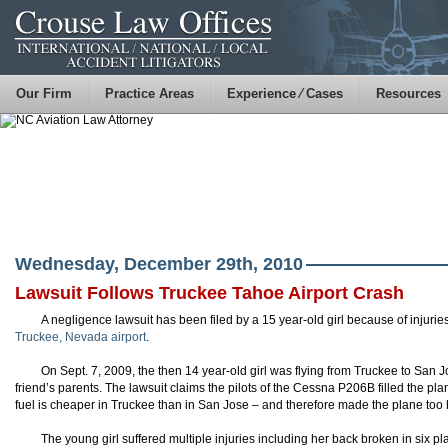
Our Firm
Practice Areas
Experience ⁄ Cases
Resources
Wednesday, December 29th, 2010
Lawsuit Follows Truckee Tahoe Airport Crash
A negligence lawsuit has been filed by a 15 year-old girl because of injuri
Truckee, Nevada airport
.
On Sept. 7, 2009, the then 14 year-old girl was flying from Truckee to San Jo
friend’s parents. The lawsuit claims the pilots of the Cessna P206B filled the p
fuel is cheaper in Truckee than in San Jose – and therefore made the plane too h
The young girl suffered multiple injuries including her back broken in six 