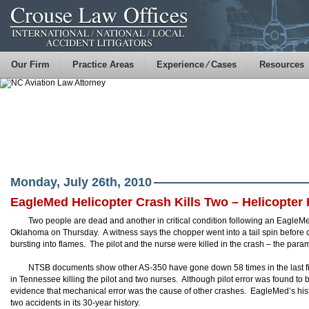
Our Firm
Practice Areas
Experience ⁄ Cases
Resources
Monday, July 26th, 2010
EagleMed Helicopter Crash Kills Two – Helicopter 
Two people are dead and another in critical condition following an EagleM
Oklahoma on Thursday. A witness says the chopper went into a tail spin before cl
bursting into flames. The pilot and the nurse were killed in the crash – the para
NTSB documents show other AS-350 have gone down 58 times in the last fiv
in Tennessee killing the pilot and two nurses. Although pilot error was found to 
evidence that mechanical error was the cause of other crashes. EagleMed’s hist
two accidents in its 30-year history.