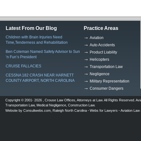
Latest From Our Blog
Practice Areas
Children with Brain Injuries Need
Aviation
Time,Tenderness and Rehabilitation
Auto Accidents
Ben Coleman Named Safety Advisor to Sun
Product Liability
‘n Fun’s President
Helicopters
CRUISE FALLACIES
Transportation Law
Negligence
CESSNA 182 CRASH NEAR HARNETT
COUNTY AIRPORT, NORTH CAROLINA
Military Representation
Consumer Dangers
Copyright © 2001- 2026 ,
Crouse Law Offices
,
Attorneys at Law
. All Rights Reserved.
Avi
Transportation Law
,
Medical Negligence
,
Construction Law
.
Website by
Consultwebs.com
,
Raleigh North Carolina
Webs for Lawyers
Aviation Law