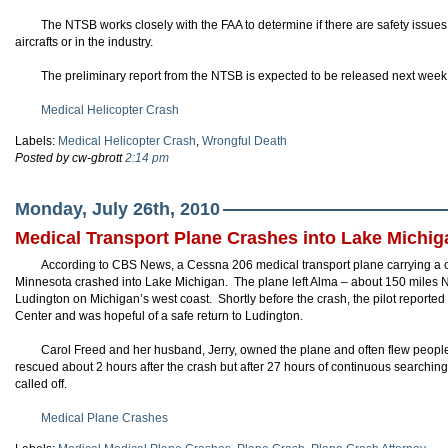
The NTSB works closely with the FAA to determine if there are safety issues
aircrafts or in the industry.
The preliminary report from the NTSB is expected to be released next week
Medical Helicopter Crash
Labels:
Medical Helicopter Crash
,
Wrongful Death
Posted by cw-gbrott
2:14 pm
Monday, July 26th, 2010
Medical Transport Plane Crashes into Lake Michig
According to CBS News, a Cessna 206 medical transport plane carrying a ca
Minnesota crashed into Lake Michigan. The plane left Alma – about 150 miles NW
Ludington on Michigan’s west coast. Shortly before the crash, the pilot reported
Center and was hopeful of a safe return to Ludington.
Carol Freed and her husband, Jerry, owned the plane and often flew people
rescued about 2 hours after the crash but after 27 hours of continuous searching
called off.
Medical Plane Crashes