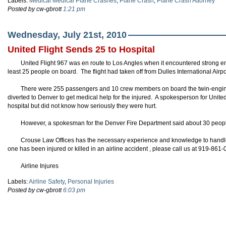
Labels:
Medical Medical Plane Crashes
,
Plane Crash
,
Plane Crash Attorney
Posted by cw-gbrott
1:21 pm
Wednesday, July 21st, 2010
United Flight Sends 25 to Hospital
United Flight 967 was en route to Los Angles when it encountered strong e
least 25 people on board. The flight had taken off from Dulles International Air
There were 255 passengers and 10 crew members on board the twin-engi
diverted to Denver to get medical help for the injured. A spokesperson for Unite
hospital but did not know how seriously they were hurt.
However, a spokesman for the Denver Fire Department said about 30 people
Crouse Law Offices has the necessary experience and knowledge to handle y
one has been injured or killed in an airline accident , please call us at 919-861
Airline Injures
Labels:
Airline Safety
,
Personal Injuries
Posted by cw-gbrott
6:03 pm