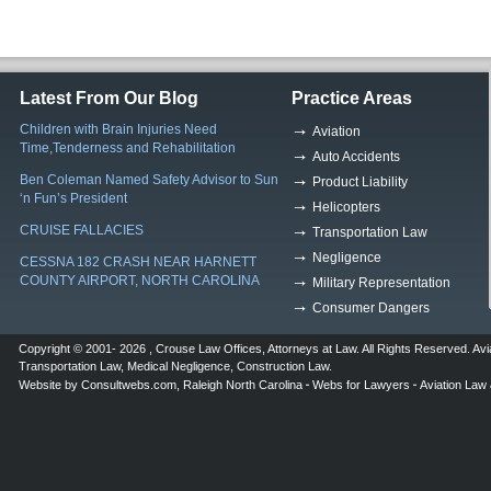
Latest From Our Blog
Practice Areas
Children with Brain Injuries Need
Aviation
Time,Tenderness and Rehabilitation
Auto Accidents
Ben Coleman Named Safety Advisor to Sun
Product Liability
‘n Fun’s President
Helicopters
CRUISE FALLACIES
Transportation Law
Negligence
CESSNA 182 CRASH NEAR HARNETT
COUNTY AIRPORT, NORTH CAROLINA
Military Representation
Consumer Dangers
Copyright © 2001- 2026 ,
Crouse Law Offices
,
Attorneys at Law
. All Rights Reserved.
Avi
Transportation Law
,
Medical Negligence
,
Construction Law
.
Website by
Consultwebs.com
,
Raleigh North Carolina
Webs for Lawyers
Aviation Law