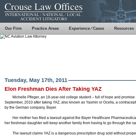
Our Firm
Practice Areas
Experience ⁄ Cases
Resources
Tuesday, May 17th, 2011
Elon Freshman Dies After Taking YAZ
Michelle Pfleger, an 18-year-old college student – full of hope and promise 
September, 2010 after taking YAZ, also known as Yasmin or Ocella, a contracept
by the German company, Bayer.
Her mother has filed a lawsuit against the Bayer Healthcare Pharmaceutic
her freshman daughter will keep another family from having to go through the s
The lawsuit claims YAZ is a dangerous prescription drug sold without proper 