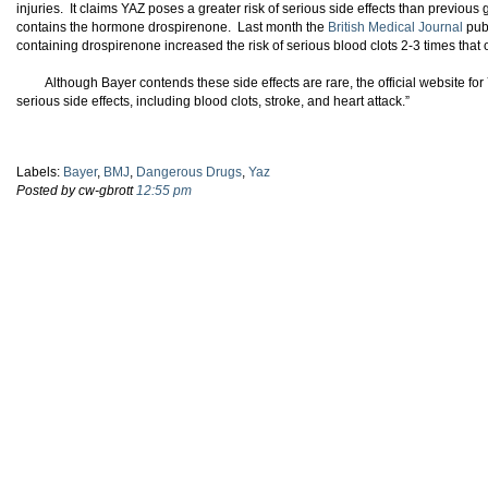
injuries. It claims YAZ poses a greater risk of serious side effects than previous
contains the hormone drospirenone. Last month the
British Medical Journal
publ
containing drospirenone increased the risk of serious blood clots 2-3 times that o
Although Bayer contends these side effects are rare, the official website fo
serious side effects, including blood clots, stroke, and heart attack.”
Labels:
Bayer
,
BMJ
,
Dangerous Drugs
,
Yaz
Posted by cw-gbrott
12:55 pm