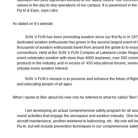
operation will yield significant benefits to our safety culture. Our commitm
values in the day-to-day operations of our campus. It is paramount in the
Fly-In & Expo, says Lites.
As stated on it’s website:
SUN ‘n FUN has been promoting aviation since our first fly-in in 19
dedicated aviation enthusiasts has grown in the second largest event of its
thousands of aviation enthusiasts travel from around the globe to to enjoy
conventions. Held at the SUN ‘n FUN Complex at Lakeland Linder Regional
event celebrates aviation with more than 4000 airplanes, over 500 comme
products in the industry, and in excess of 450 educational forums, semi
virtually every aviation interest.
SUN ’n FUN’s mission is to preserve and enhance the future of flight
and educating people of all ages.
When I spoke to Ben about his new role he referred to what he called “Ben’
I am developing an actual comprehensive safety program for all av
round activities that engage the aerospace and aviation industry. One l
aircraft maintenance, another weekend to ballooning, etc. My role will be
Fly-In, but will include prevention techniques in our comprehensive safe