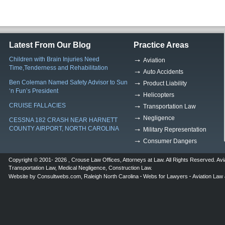
Latest From Our Blog
Practice Areas
Children with Brain Injuries Need
Aviation
Time,Tenderness and Rehabilitation
Auto Accidents
Ben Coleman Named Safety Advisor to Sun
Product Liability
‘n Fun’s President
Helicopters
CRUISE FALLACIES
Transportation Law
Negligence
CESSNA 182 CRASH NEAR HARNETT
COUNTY AIRPORT, NORTH CAROLINA
Military Representation
Consumer Dangers
Copyright © 2001- 2026 ,
Crouse Law Offices
,
Attorneys at Law
. All Rights Reserved.
Avi
Transportation Law
,
Medical Negligence
,
Construction Law
.
Website by
Consultwebs.com
,
Raleigh North Carolina
Webs for Lawyers
Aviation Law