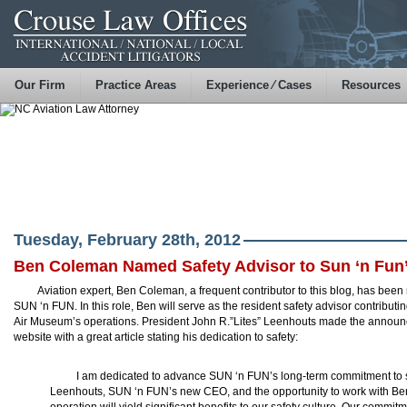
Our Firm
Practice Areas
Experience ⁄ Cases
Resources
Tuesday, February 28th, 2012
Ben Coleman Named Safety Advisor to Sun ‘n Fun’
Aviation expert, Ben Coleman, a frequent contributor to this blog, has bee
SUN ‘n FUN. In this role, Ben will serve as the resident safety advisor contributi
Air Museum’s operations. President John R.”Lites” Leenhouts made the announc
website with a great article stating his dedication to safety:
I am dedicated to advance SUN ‘n FUN’s long-term commitment to saf
Leenhouts, SUN ‘n FUN’s new CEO, and the opportunity to work with Ben