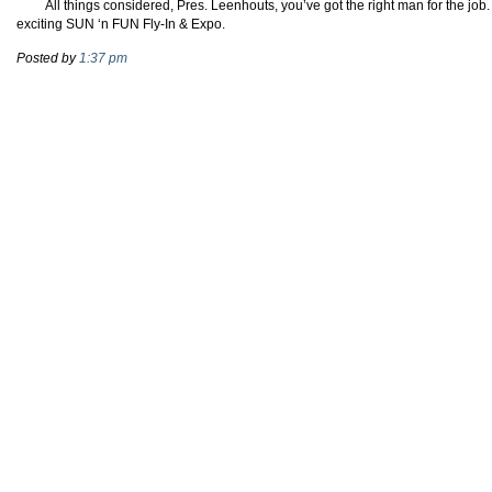
All things considered, Pres. Leenhouts, you’ve got the right man for the jo
exciting SUN ‘n FUN Fly-In & Expo.
Posted by
1:37 pm