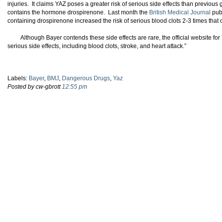
injuries. It claims YAZ poses a greater risk of serious side effects than previous
contains the hormone drospirenone. Last month the
British Medical Journal
publ
containing drospirenone increased the risk of serious blood clots 2-3 times that o
Although Bayer contends these side effects are rare, the official website fo
serious side effects, including blood clots, stroke, and heart attack.”
Labels:
Bayer
,
BMJ
,
Dangerous Drugs
,
Yaz
Posted by cw-gbrott
12:55 pm