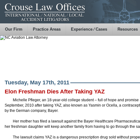
Our Firm
Practice Areas
Experience ⁄ Cases
Resources
Tuesday, May 17th, 2011
Elon Freshman Dies After Taking YAZ
Michelle Pfleger, an 18-year-old college student – full of hope and promise 
September, 2010 after taking YAZ, also known as Yasmin or Ocella, a contracept
by the German company, Bayer.
Her mother has filed a lawsuit against the Bayer Healthcare Pharmaceutic
her freshman daughter will keep another family from having to go through the s
The lawsuit claims YAZ is a dangerous prescription drug sold without proper 