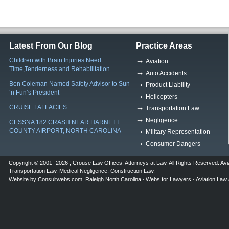
Latest From Our Blog
Practice Areas
Children with Brain Injuries Need
Aviation
Time,Tenderness and Rehabilitation
Auto Accidents
Ben Coleman Named Safety Advisor to Sun
Product Liability
‘n Fun’s President
Helicopters
CRUISE FALLACIES
Transportation Law
Negligence
CESSNA 182 CRASH NEAR HARNETT
COUNTY AIRPORT, NORTH CAROLINA
Military Representation
Consumer Dangers
Copyright © 2001- 2026 ,
Crouse Law Offices
,
Attorneys at Law
. All Rights Reserved.
Avi
Transportation Law
,
Medical Negligence
,
Construction Law
.
Website by
Consultwebs.com
,
Raleigh North Carolina
Webs for Lawyers
Aviation Law