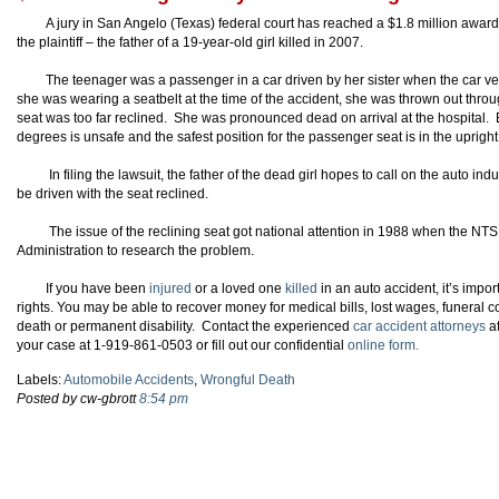
A jury in San Angelo (Texas) federal court has reached a $1.8 million awa
the plaintiff – the father of a 19-year-old girl killed in 2007.
The teenager was a passenger in a car driven by her sister when the car ve
she was wearing a seatbelt at the time of the accident, she was thrown out thro
seat was too far reclined. She was pronounced dead on arrival at the hospital. Ex
degrees is unsafe and the safest position for the passenger seat is in the upright
In filing the lawsuit, the father of the dead girl hopes to call on the auto ind
be driven with the seat reclined.
The issue of the reclining seat got national attention in 1988 when the NT
Administration to research the problem.
If you have been
injured
or a loved one
killed
in an auto accident, it’s imp
rights. You may be able to recover money for medical bills, lost wages, funeral 
death or permanent disability. Contact the experienced
car accident attorneys
a
your case at 1-919-861-0503 or fill out our confidential
online form.
Labels:
Automobile Accidents
,
Wrongful Death
Posted by cw-gbrott
8:54 pm