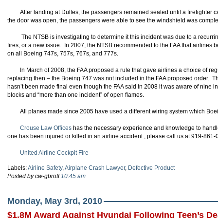
After landing at Dulles, the passengers remained seated until a firefighter
the door was open, the passengers were able to see the windshield was comple
The NTSB is investigating to determine it this incident was due to a recurr
fires, or a new issue. In 2007, the NTSB recommended to the FAA that airlines be
on all Boeing 747s, 757s, 767s, and 777s.
In March of 2008, the FAA proposed a rule that gave airlines a choice of reg
replacing then – the Boeing 747 was not included in the FAA proposed order. The
hasn’t been made final even though the FAA said in 2008 it was aware of nine inci
blocks and “more than one incident” of open flames.
All planes made since 2005 have used a different wiring system which Boei
Crouse Law Offices
has the necessary experience and knowledge to handle y
one has been injured or killed in an airline accident , please call us at 919-861
United Airline Cockpit Fire
Labels:
Airline Safety
,
Airplane Crash Lawyer
,
Defective Product
Posted by cw-gbrott
10:45 am
Monday, May 3rd, 2010
$1.8M Award Against Hyundai Following Teen’s De