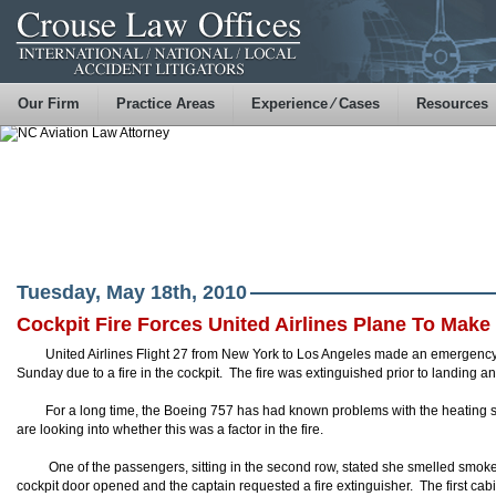
Our Firm
Practice Areas
Experience ⁄ Cases
Resources
Tuesday, May 18th, 2010
Cockpit Fire Forces United Airlines Plane To Ma
United Airlines Flight 27 from New York to Los Angeles made an emergency l
Sunday due to a fire in the cockpit. The fire was extinguished prior to landing a
For a long time, the Boeing 757 has had known problems with the heating s
are looking into whether this was a factor in the fire.
One of the passengers, sitting in the second row, stated she smelled smoke 
cockpit door opened and the captain requested a fire extinguisher. The first cabi