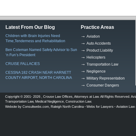
Latest From Our Blog
Practice Areas
Children with Brain Injuries Need
Aviation
Time,Tenderness and Rehabilitation
Auto Accidents
Ben Coleman Named Safety Advisor to Sun
Product Liability
‘n Fun’s President
Helicopters
CRUISE FALLACIES
Transportation Law
Negligence
CESSNA 182 CRASH NEAR HARNETT
COUNTY AIRPORT, NORTH CAROLINA
Military Representation
Consumer Dangers
Copyright © 2001- 2026 ,
Crouse Law Offices
,
Attorneys at Law
. All Rights Reserved.
Avi
Transportation Law
,
Medical Negligence
,
Construction Law
.
Website by
Consultwebs.com
,
Raleigh North Carolina
Webs for Lawyers
Aviation Law