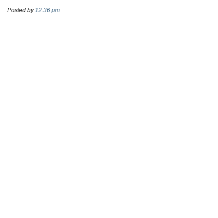
Posted by
12:36 pm