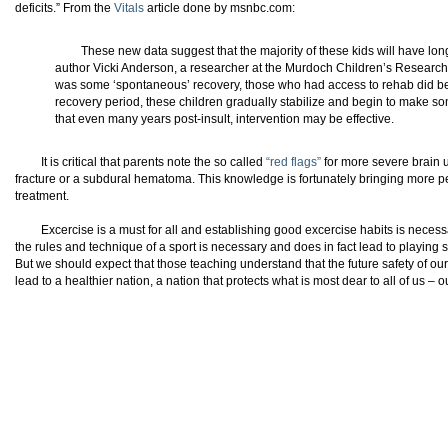
deficits.” From the
Vitals
article done by msnbc.com:
These new data suggest that the majority of these kids will have lon
author Vicki Anderson, a researcher at the Murdoch Children’s Research 
was some ‘spontaneous’ recovery, those who had access to rehab did bette
recovery period, these children gradually stabilize and begin to make 
that even many years post-insult, intervention may be effective.
It is critical that parents note the so called
“red flags”
for more severe brain un
fracture or a subdural hematoma. This knowledge is fortunately bringing more pe
treatment.
Excercise is a must for all and establishing good excercise habits is necess
the rules and technique of a sport is necessary and does in fact lead to playing sa
But we should expect that those teaching understand that the future safety of our c
lead to a healthier nation, a nation that protects what is most dear to all of us – o