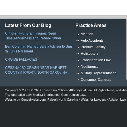
Latest From Our Blog
Practice Areas
Children with Brain Injuries Need
Aviation
Time,Tenderness and Rehabilitation
Auto Accidents
Ben Coleman Named Safety Advisor to Sun
Product Liability
‘n Fun’s President
Helicopters
CRUISE FALLACIES
Transportation Law
Negligence
CESSNA 182 CRASH NEAR HARNETT
COUNTY AIRPORT, NORTH CAROLINA
Military Representation
Consumer Dangers
Copyright © 2001- 2026 ,
Crouse Law Offices
,
Attorneys at Law
. All Rights Reserved.
Avi
Transportation Law
,
Medical Negligence
,
Construction Law
.
Website by
Consultwebs.com
,
Raleigh North Carolina
Webs for Lawyers
Aviation Law