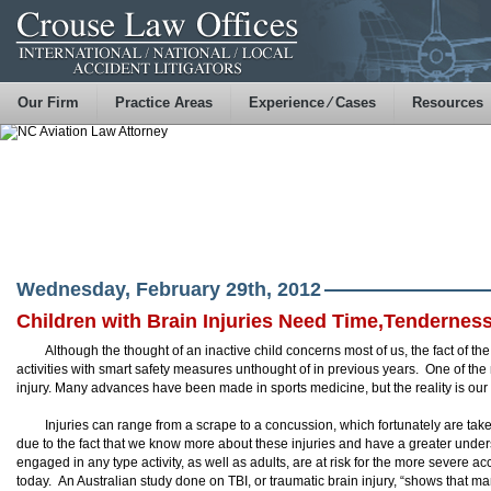
Our Firm
Practice Areas
Experience ⁄ Cases
Resources
Wednesday, February 29th, 2012
Children with Brain Injuries Need Time,Tenderness
Although the thought of an inactive child concerns most of us, the fact of th
activities with smart safety measures unthought of in previous years. One of the m
injury. Many advances have been made in sports medicine, but the reality is our
Injuries can range from a scrape to a concussion, which fortunately are take
due to the fact that we know more about these injuries and have a greater under
engaged in any type activity, as well as adults, are at risk for the more severe
today. An Australian study done on TBI, or traumatic brain injury, “shows that m