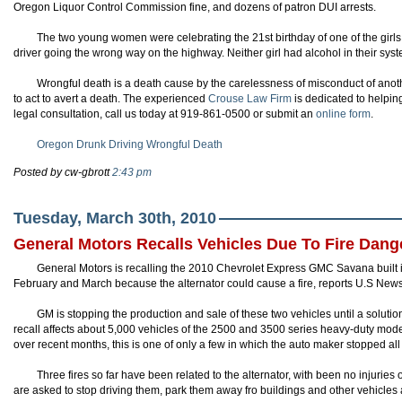
Oregon Liquor Control Commission fine, and dozens of patron DUI arrests.
The two young women were celebrating the 21st birthday of one of the girls
driver going the wrong way on the highway. Neither girl had alcohol in their syst
Wrongful death is a death cause by the carelessness of misconduct of anoth
to act to avert a death. The experienced
Crouse
Law Firm
is dedicated to helping
legal consultation, call us today at 919-861-0500 or submit an
online form
.
Oregon Drunk Driving Wrongful Death
Posted by cw-gbrott
2:43 pm
Tuesday, March 30th, 2010
General Motors Recalls Vehicles Due To Fire Dang
General Motors is recalling the 2010 Chevrolet Express GMC Savana built 
February and March because the alternator could cause a fire, reports U.S New
GM is stopping the production and sale of these two vehicles until a soluti
recall affects about 5,000 vehicles of the 2500 and 3500 series heavy-duty model
over recent months, this is one of only a few in which the auto maker stopped all 
Three fires so far have been related to the alternator, with been no injurie
are asked to stop driving them, park them away fro buildings and other vehicles 