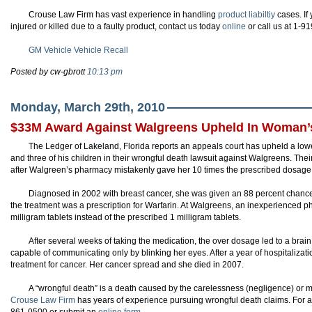
Crouse Law Firm has vast experience in handling
product liabiltiy
cases. I
injured or killed due to a faulty product, contact us today
online
or call us at 1-9
GM Vehicle Vehicle Recall
Posted by cw-gbrott
10:13 pm
Monday, March 29th, 2010
$33M Award Against Walgreens Upheld In Woman’
The Ledger of Lakeland, Florida reports an appeals court has upheld a lowe
and three of his children in their wrongful death lawsuit against Walgreens. The
after Walgreen’s pharmacy mistakenly gave her 10 times the prescribed dosage fo
Diagnosed in 2002 with breast cancer, she was given an 88 percent chance t
the treatment was a prescription for Warfarin. At Walgreens, an inexperienced
milligram tablets instead of the prescribed 1 milligram tablets.
After several weeks of taking the medication, the over dosage led to a bra
capable of communicating only by blinking her eyes. After a year of hospitaliza
treatment for cancer. Her cancer spread and she died in 2007.
A “wrongful death” is a death caused by the carelessness (negligence) or m
Crouse Law Firm
has years of experience pursuing wrongful death claims. For a f