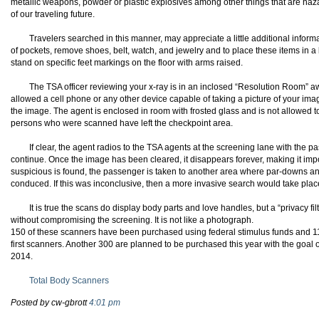
metallic weapons, powder or plastic explosives among other things that are hazardo
of our traveling future.
Travelers searched in this manner, may appreciate a little additional informa
of pockets, remove shoes, belt, watch, and jewelry and to place these items in 
stand on specific feet markings on the floor with arms raised.
The
TSA
officer reviewing your x-ray is in an
inclosed
“Resolution Room” awa
allowed a cell phone or any other device capable of taking a picture of your i
the image. The agent is enclosed in room with frosted glass and is not allowed to
persons who were scanned have left the checkpoint area.
If clear, the agent radios to the
TSA
agents at the screening lane with the p
continue. Once the image has been cleared, it disappears forever, making it impos
suspicious is found, the passenger is taken to another area where par-downs a
conduced. If this was inconclusive, then a more invasive search would take plac
It is true the scans do display body parts and love handles, but a “privacy fil
without compromising the screening. It is not like a photograph.
150 of these scanners have been purchased using federal stimulus funds and 11
first scanners. Another 300 are planned to be purchased this year with the goal 
2014.
Total Body Scanners
Posted by cw-gbrott
4:01 pm