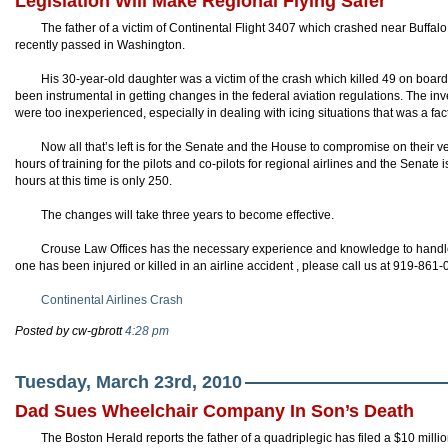
Legislation Will Make Regional Flying Safer
The father of a victim of Continental Flight 3407 which crashed near Buffalo
recently passed in Washington.
His 30-year-old daughter was a victim of the crash which killed 49 on boa
been instrumental in getting changes in the federal aviation
regulations
. The inv
were too inexperienced, especially in dealing with icing situations that was a fact
Now all that’s left is for the Senate and the House to compromise on their v
hours of training for the pilots and co-pilots for regional airlines and the Senate
hours at this time is only 250.
The changes will take three years to become effective.
Crouse Law Offices has the necessary experience and knowledge to handle y
one has been injured or killed in an airline accident , please call us at 919-861
Continental Airlines Crash
Posted by cw-gbrott
4:28 pm
Tuesday, March 23rd, 2010
Dad Sues Wheelchair Company In Son’s Death
The Boston Herald reports the father of a quadriplegic has filed a $10 mil