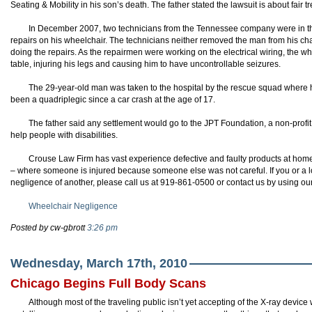
Seating & Mobility in his son’s death. The father stated the lawsuit is about fair t
In December 2007, two technicians from the Tennessee company were in 
repairs on his wheelchair. The technicians neither removed the man from his chai
doing the repairs. As the repairmen were working on the electrical wiring, the 
table, injuring his legs and causing him to have uncontrollable seizures.
The 29-year-old man was taken to the hospital by the rescue squad where he
been a quadriplegic since a car crash at the age of 17.
The father said any settlement would go to the
JPT
Foundation, a non-profit 
help people with disabilities.
Crouse Law Firm has vast experience defective and faulty products at home
– where someone is injured because someone else was not careful. If you or a l
negligence of another, please call us at 919-861-0500 or contact us by using ou
Wheelchair Negligence
Posted by cw-gbrott
3:26 pm
Wednesday, March 17th, 2010
Chicago Begins Full Body Scans
Although most of the traveling public isn’t yet accepting of the X-ray devi