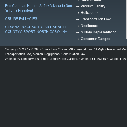
Ben Coleman Named Safety Advisor to Sun
Product Liability
‘n Fun’s President
Helicopters
CRUISE FALLACIES
Transportation Law
Negligence
CESSNA 182 CRASH NEAR HARNETT
COUNTY AIRPORT, NORTH CAROLINA
Military Representation
Consumer Dangers
Copyright © 2001- 2026 ,
Crouse Law Offices
,
Attorneys at Law
. All Rights Reserved.
Avi
Transportation Law
,
Medical Negligence
,
Construction Law
.
Website by
Consultwebs.com
,
Raleigh North Carolina
Webs for Lawyers
Aviation Law