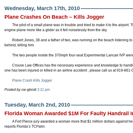
Wednesday, March 17th, 2010
Plane Crashes On Beach – Kills Jogger
The pilot of a small plane was in trouble and tried to make it to the airport. 
engine plane more like a glider as it fell noiselessly from the sky.
Robert Jones, 38 and a father of two, was running on the beach listening to
behind, killing him.
The two people inside the 370mph four-seat Experimental
Lancair
IVP
were 
Crouse
Law Offices has the necessary experience and knowledge to handle y
one has been injured or killed in an airline accident , please call us at 919-861
Plane Crash Kills Jogger
Posted by cw-gbrott
3:11 pm
Tuesday, March 2nd, 2010
Florida Woman Awarded $1M For Faulty Handrail I
A Fort Pierce jury awarded a woman more that $1 million dollars against her 
reports Florida’s
TCPalm
.