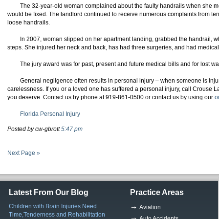
The 32-year-old woman complained about the faulty handrails when she mo
would be fixed. The landlord continued to receive numerous complaints from te
loose handrails.
In 2007, woman slipped on her apartment landing, grabbed the handrail, wh
steps. She injured her neck and back, has had three surgeries, and had medical 
The jury award was for past, present and future medical bills and for lost w
General negligence often results in personal injury – when
someone
is inj
carelessness
. If you or a loved one has suffered a personal injury, call
Crouse
La
you deserve. Contact us by phone at 919-861-0500 or contact us by using our
o
Florida Personal Injury
Posted by cw-gbrott
5:47 pm
Next Page »
Latest From Our Blog
Practice Areas
Children with Brain Injuries Need
Aviation
Time,Tenderness and Rehabilitation
Auto Accidents