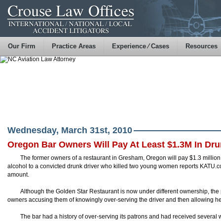
Our Firm
Practice Areas
Experience ⁄ Cases
Resources
Wednesday, March 31st, 2010
Oregon Bar Owners Will Pay At Least $1.3M In Dru
The former owners of a restaurant in Gresham, Oregon will pay $1.3 million
alcohol to a convicted drunk driver who killed two young women reports
KATU
.c
amount.
Although the Golden Star Restaurant is now under different ownership, th
owners accusing them of knowingly over-serving the driver and then allowing her
The bar had a history of over-serving its patrons and had received several