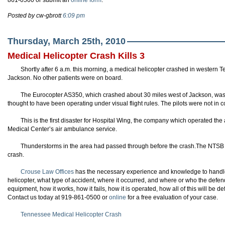
861-0500 or submit an
online form
.
Posted by cw-gbrott
6:09 pm
Thursday, March 25th, 2010
Medical Helicopter Crash Kills 3
Shortly after 6 a.m. this morning, a medical helicopter crashed in western T
Jackson. No other patients were on board.
The
Eurocopter
AS350, which crashed about 30 miles west of Jackson, was 
thought to have been operating under visual flight rules. The pilots were not in cont
This is the first disaster for Hospital Wing, the company which operated the a
Medical Center’s air ambulance service.
Thunderstorms in the area had passed through before the crash.The
NTSB
crash.
Crouse Law Offices
has the necessary experience and knowledge to hand
helicopter, what type of accident, where it occurred, and where or who the def
equipment, how it works, how it fails, how it is operated, how all of this will 
Contact us today at 919-861-0500 or
online
for a free evaluation of your case.
Tennessee Medical Helicopter Crash