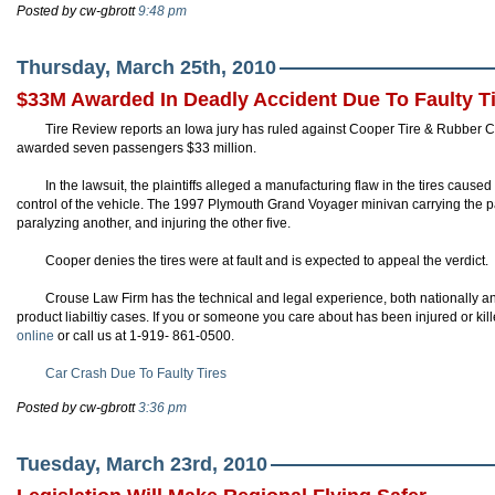
Posted by cw-gbrott
9:48 pm
Thursday, March 25th, 2010
$33M Awarded In Deadly Accident Due To Faulty T
Tire Review reports an Iowa jury has ruled against Cooper Tire & Rubber Co
awarded seven passengers $33 million.
In the lawsuit, the plaintiffs alleged a manufacturing flaw in the tires caused
control of the vehicle. The 1997 Plymouth Grand Voyager minivan carrying the pa
paralyzing another, and injuring the other five.
Cooper denies the tires were at fault and is expected to appeal the verdict.
Crouse Law Firm has the technical and legal experience, both nationally and
product liabiltiy cases. If you or someone you care about has been injured or kill
online
or call us at 1-919- 861-0500.
Car Crash Due To Faulty Tires
Posted by cw-gbrott
3:36 pm
Tuesday, March 23rd, 2010