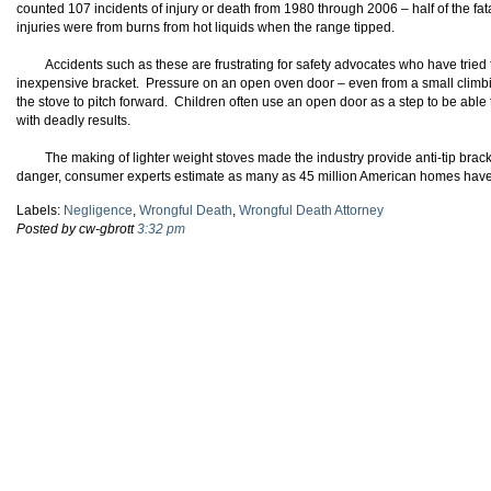
counted 107 incidents of injury or death from 1980 through 2006 – half of the fat
injuries were from burns from hot liquids when the range tipped.
Accidents such as these are frustrating for safety advocates who have tried f
inexpensive bracket. Pressure on an open oven door – even from a small climb
the stove to pitch forward. Children often use an open door as a step to be able
with deadly results.
The making of lighter weight stoves made the industry provide anti-tip bra
danger, consumer experts estimate as many as 45 million American homes have no
Labels:
Negligence
,
Wrongful Death
,
Wrongful Death Attorney
Posted by cw-gbrott
3:32 pm