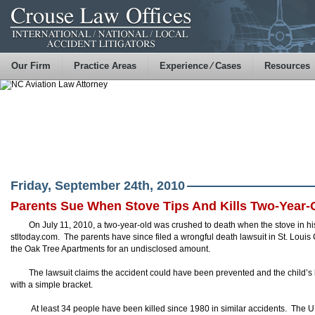
Our Firm
Practice Areas
Experience ⁄ Cases
Resources
Friday, September 24th, 2010
Parents Sue When Stove Tips And Kills Two-Year-
On July 11, 2010, a two-year-old was crushed to death when the stove in his
stltoday.com. The parents have since filed a wrongful death lawsuit in St. Loui
the Oak Tree Apartments for an undisclosed amount.
The lawsuit claims the accident could have been prevented and the child’s l
with a simple bracket.
At least 34 people have been killed since 1980 in similar accidents. The