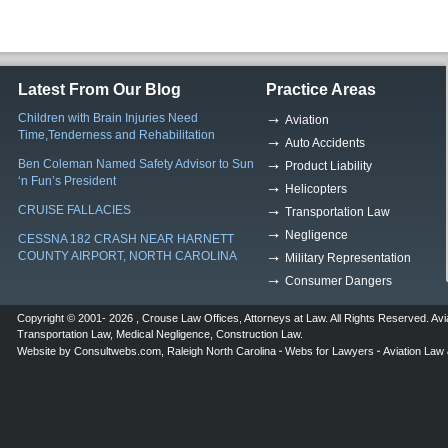
Latest From Our Blog
Practice Areas
Children with Brain Injuries Need
Aviation
Time,Tenderness and Rehabilitation
Auto Accidents
Ben Coleman Named Safety Advisor to Sun
Product Liability
‘n Fun’s President
Helicopters
CRUISE FALLACIES
Transportation Law
Negligence
CESSNA 182 CRASH NEAR HARNETT
COUNTY AIRPORT, NORTH CAROLINA
Military Representation
Consumer Dangers
Copyright © 2001- 2026 ,
Crouse Law Offices
,
Attorneys at Law
. All Rights Reserved.
Avi
Transportation Law
,
Medical Negligence
,
Construction Law
.
Website by
Consultwebs.com
,
Raleigh North Carolina
Webs for Lawyers
Aviation Law