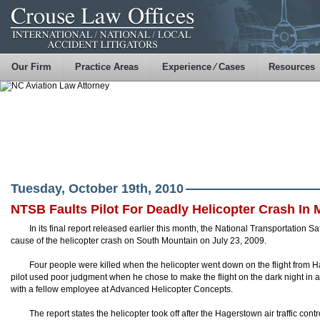
Our Firm
Practice Areas
Experience ⁄ Cases
Resources
Tuesday, October 19th, 2010
NTSB Faults Pilot For Deadly Helicopter Crash In 
In its final report released earlier this month, the National Transportation S
cause of the helicopter crash on South Mountain on July 23, 2009.
Four people were killed when the helicopter went down on the flight from
pilot used poor judgment when he chose to make the flight on the dark night in 
with a fellow employee at Advanced Helicopter Concepts.
The report states the helicopter took off after the Hagerstown air traffic con