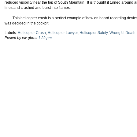
reduced visibility near the top of South Mountain. It is thought it turned aroun
lines and crashed and burst into flames.
This helicopter crash is a perfect example of how on board recording devic
was decided in the cockpit.
Labels:
Helicopter Crash
,
Helicopter Lawyer
,
Helicopter Safety
,
Wrongful Death
Posted by cw-gbrott
1:22 pm