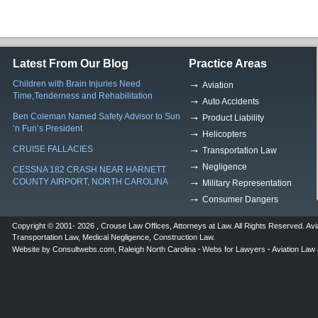
Latest From Our Blog
Practice Areas
Children with Brain Injuries Need
Aviation
Time,Tenderness and Rehabilitation
Auto Accidents
Ben Coleman Named Safety Advisor to Sun
Product Liability
‘n Fun’s President
Helicopters
CRUISE FALLACIES
Transportation Law
Negligence
CESSNA 182 CRASH NEAR HARNETT
COUNTY AIRPORT, NORTH CAROLINA
Military Representation
Consumer Dangers
Copyright © 2001- 2026 ,
Crouse Law Offices
,
Attorneys at Law
. All Rights Reserved.
Avi
Transportation Law
,
Medical Negligence
,
Construction Law
.
Website by
Consultwebs.com
,
Raleigh North Carolina
Webs for Lawyers
Aviation Law