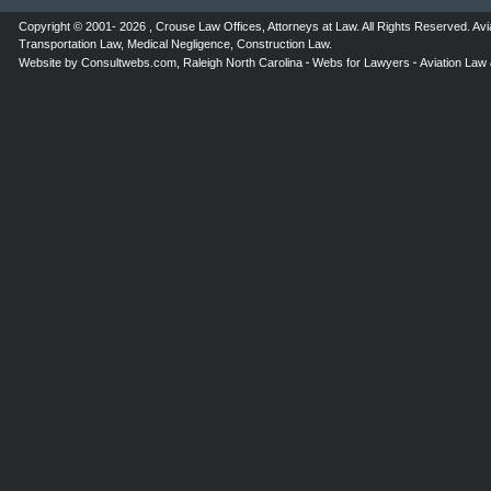
Copyright © 2001- 2026 ,
Crouse Law Offices
,
Attorneys at Law
. All Rights Reserved.
Avi
Transportation Law
,
Medical Negligence
,
Construction Law
.
Website by
Consultwebs.com
,
Raleigh North Carolina
Webs for Lawyers
Aviation Law