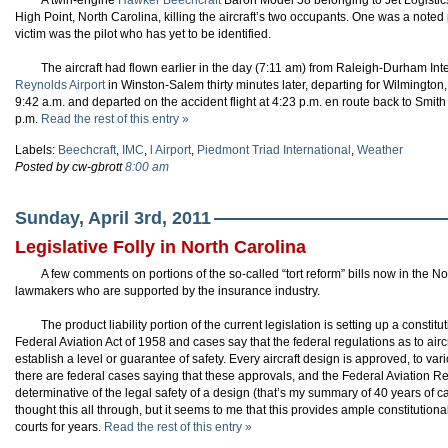
A twin-engine
Hawker Beechcraft
Baron Model 58 belonging to Jet Logistics
High Point, North Carolina, killing the aircraft’s two occupants. One was a note
victim was the pilot who has yet to be identified.
The aircraft had flown earlier in the day (7:11 am) from Raleigh-Durham Inte
Reynolds Airport
in Winston-Salem thirty minutes later, departing for Wilmington, 
9:42 a.m. and departed on the accident flight at 4:23 p.m. en route back to Smit
p.m.
Read the rest of this entry »
Labels:
Beechcraft
,
IMC
,
l Airport
,
Piedmont Triad International
,
Weather
Posted by cw-gbrott
8:00 am
Sunday, April 3rd, 2011
Legislative Folly in North Carolina
A few comments on portions of the so-called “tort reform” bills now in the N
lawmakers who are supported by the insurance industry.
The product liability portion of the current legislation is setting up a constit
Federal Aviation Act of 1958 and cases say that the federal regulations as to ai
establish a level or guarantee of safety. Every aircraft design is approved, to var
there are federal cases saying that these approvals, and the Federal Aviation R
determinative of the legal safety of a design (that’s my summary of 40 years of c
thought this all through, but it seems to me that this provides ample constitution
courts for years.
Read the rest of this entry »