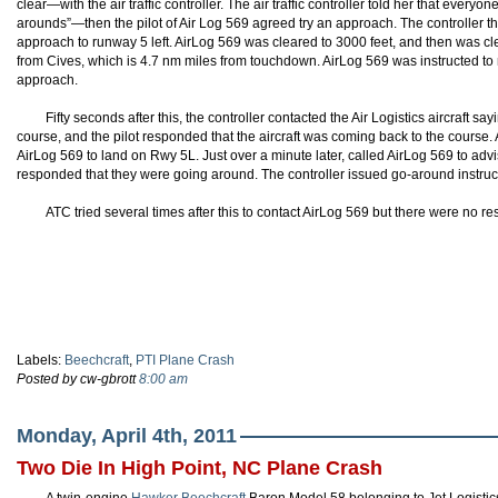
clear—with the air traffic controller. The air traffic controller told her that eve
arounds”—then the pilot of Air Log 569 agreed try an approach. The controller th
approach to runway 5 left. AirLog 569 was cleared to 3000 feet, and then was c
from Cives, which is 4.7 nm miles from touchdown. AirLog 569 was instructed to 
approach.
Fifty seconds after this, the controller contacted the Air Logistics aircraft say
course, and the pilot responded that the aircraft was coming back to the course.
AirLog 569 to land on Rwy 5L. Just over a minute later, called AirLog 569 to advise 
responded that they were going around. The controller issued go-around instruc
ATC tried several times after this to contact AirLog 569 but there were no r
Labels:
Beechcraft
,
PTI Plane Crash
Posted by cw-gbrott
8:00 am
Monday, April 4th, 2011
Two Die In High Point, NC Plane Crash