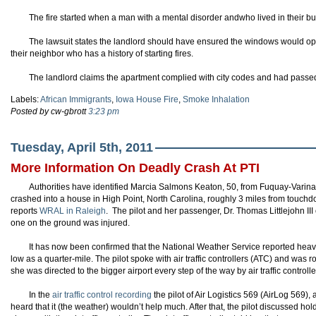
The fire started when a man with a mental disorder andwho lived in their buil
The lawsuit states the landlord should have ensured the windows would 
their neighbor who has a history of starting fires.
The landlord claims the apartment complied with city codes and had passed
Labels:
African Immigrants
,
Iowa House Fire
,
Smoke Inhalation
Posted by cw-gbrott
3:23 pm
Tuesday, April 5th, 2011
More Information On Deadly Crash At PTI
Authorities have identified Marcia Salmons Keaton, 50, from Fuquay-Varina a
crashed into a house in High Point, North Carolina, roughly 3 miles from touchdo
reports
WRAL in Raleigh
. The pilot and her passenger, Dr. Thomas Littlejohn III
one on the ground was injured.
It has now been confirmed that the National Weather Service reported heavy fo
low as a quarter-mile. The pilot spoke with air traffic controllers (ATC) and was 
she was directed to the bigger airport every step of the way by air traffic controlle
In the
air traffic control recording
the pilot of Air Logistics 569 (AirLog 569), 
heard that it (the weather) wouldn’t help much. After that, the pilot discussed 