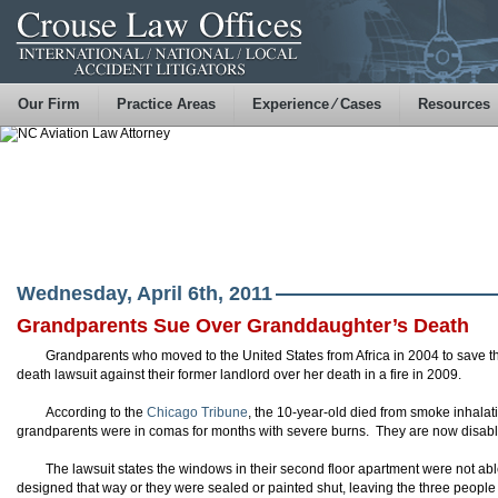
Our Firm
Practice Areas
Experience ⁄ Cases
Resources
Wednesday, April 6th, 2011
Grandparents Sue Over Granddaughter’s Death
Grandparents who moved to the United States from Africa in 2004 to save the
death lawsuit against their former landlord over her death in a fire in 2009.
According to the
Chicago Tribune
, the 10-year-old died from smoke inhalati
grandparents were in comas for months with severe burns. They are now disabled
The lawsuit states the windows in their second floor apartment were not a
designed that way or they were sealed or painted shut, leaving the three people 