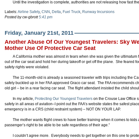
Until the investigation is complete, authorities are not releasing how fast the 
Labels:
Airline Safety
,
CNN
,
Delta
,
Fuel Truck
,
Runway Incursions
Posted by cw-gbrott
5:41 pm
Friday, January 21st, 2011
Another Abuse Of Our Youngest Travelers: Sky Wes
Mother Use Of Protective Car Seat
A California mother was almost in tears when she was given the ultimatum f
out of the car seat and hold her during takeoff or get off the plane. She feared f
safety rights were violated.
The 11-month-old is already a seasoned traveler with trips including the
safely buckled up in her FAA approved Graco car seat. The FAA recommends chi
old girl – be in a rear facing car seat. The flight attendant insisted the child sho
In my article,
Protecting Our Youngest Travelers
on the Crouse Law Office 
safety in all areas of aviation–I point out the FAA’s website states the safest pla
emergency is in a CRS (child restraint system) – NOT ON YOUR LAP.
The mother wants flight crews to have better training when it comes to kids an
passenger’s right to be able to be safe regardless of their age.”
I couldn’t agree more. Everybody needs to get together on this one to prot