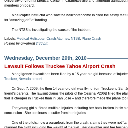
University of Virginia Medical Center in Charlottesville and, although damaged,
members on board.
A helicopter instructor who saw the helicopter come in cited the safety feature
for “amazing job” of landing.
The NTSB is investigating the cause of the incident.
Labels:
Medical Helicopter Crash Attorney
,
NTSB
,
Plane Crash
Posted by cw-gbrott
2:36 pm
Wednesday, December 29th, 2010
Lawsuit Follows Truckee Tahoe Airport Crash
A negligence lawsuit has been filed by a 15 year-old girl because of injuri
Truckee, Nevada airport
.
On Sept. 7, 2009, the then 14 year-old girl was flying from Truckee to San Jo
friend’s parents. The lawsuit claims the pilots of the Cessna P206B filled the p
fuel is cheaper in Truckee than in San Jose – and therefore made the plane too h
The young girl suffered multiple injuries including her back broken in six 
concussion. She continues to suffer from her injuries.
One of the pilots, now a paraplegic from the crash, claims they were not “t
planned the flight including the weight of the fuel. Her daughter and her husband