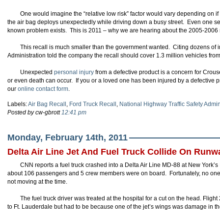
One would imagine the “relative low risk” factor would vary depending on if
the air bag deploys unexpectedly while driving down a busy street. Even one se
known problem exists. This is 2011 – why we are hearing about the 2005-2006 
This recall is much smaller than the government wanted. Citing dozens of in
Administration told the company the recall should cover 1.3 million vehicles fr
Unexpected
personal injury
from a defective product is a concern for Crous
or even death can occur. If you or a loved one has been injured by a defective 
our
online contact form
.
Labels:
Air Bag Recall
,
Ford Truck Recall
,
National Highway Traffic Safety Admin
Posted by cw-gbrott
12:41 pm
Monday, February 14th, 2011
Delta Air Line Jet And Fuel Truck Collide On Runw
CNN reports a fuel truck crashed into a Delta Air Line MD-88 at New York’s
about 106 passengers and 5 crew members were on board. Fortunately, no one 
not moving at the time.
The fuel truck driver was treated at the hospital for a cut on the head. Fligh
to Ft. Lauderdale but had to be because one of the jet’s wings was damage in the