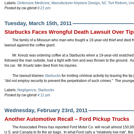
Labels:
Defensive Medicine
,
Manufacturer Airplane Design
,
NC Tort Reform
,
Unn
Posted by cw-gbrott
8:21 pm
Tuesday, March 15th, 2011
Starbucks Faces Wrongful Death Lawsuit Over Tip 
The family of a Missouri who man who fought a 19-year-old thief and died fr
lawsuit against the coffee giant.
Mr. Kreutz was ordering coffee at a Starbucks when a 19-year-old snatched t
followed the man outside, had a fight with him and was thrown to the ground. As t
his car. Mr. Kruetz later died from his injuries.
The lawsuit blames
Starbucks
for inviting criminal activity by leaving the t
“did not employ security to prevent the perpetration of such crimes.” The young
Labels:
Negligence
,
Starbucks
Posted by cw-gbrott
4:11 pm
Wednesday, February 23rd, 2011
Another Automotive Recall – Ford Pickup Trucks
The Associated Press has reported Ford Motor Co. will recall almost 150,0
U.S. and Canada to fix the air bags. In what Ford calls a “relatively low risk”, t