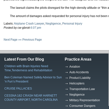
The lawsuit claims the pilots disregard for the high-density altitude or “thin
The amount of damages asked requested for personal injury has not been 
Labels:
Airplane Crash Lawyer
,
Negligence
,
Personal Injury
Posted by cw-gbrott
6:07 pm
Next Page »
« Previous Page
Latest From Our Blog
Practice Areas
Children with Brain Injuries Need
Aviation
Time,Tenderness and Rehabilitation
Auto Accidents
Ben Coleman Named Safety Advisor to Sun
Product Liability
‘n Fun’s President
Helicopters
CRUISE FALLACIES
Transportation Law
Negligence
CESSNA 182 CRASH NEAR HARNETT
COUNTY AIRPORT, NORTH CAROLINA
Military Representation
Consumer Dangers