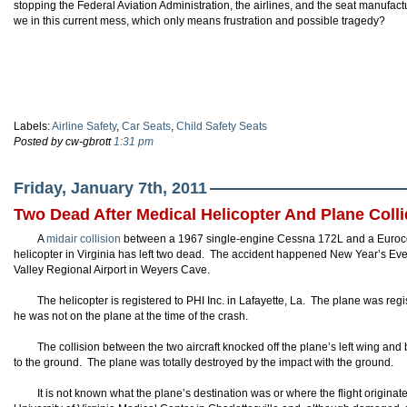
stopping the Federal Aviation Administration, the airlines, and the seat manufact
we in this current mess, which only means frustration and possible tragedy?
Labels:
Airline Safety
,
Car Seats
,
Child Safety Seats
Posted by cw-gbrott
1:31 pm
Friday, January 7th, 2011
Two Dead After Medical Helicopter And Plane Coll
A
midair collision
between a 1967 single-engine Cessna 172L and a Euroco
helicopter in Virginia has left two dead. The accident happened New Year’s Ev
Valley Regional Airport in Weyers Cave.
The helicopter is registered to PHI Inc. in Lafayette, La. The plane was regi
he was not on the plane at the time of the crash.
The collision between the two aircraft knocked off the plane’s left wing an
to the ground. The plane was totally destroyed by the impact with the ground.
It is not known what the plane’s destination was or where the flight origina