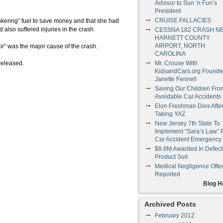
Advisor to Sun ‘n Fun’s
President
CRUISE FALLACIES
ankering” fuel to save money and that she had
 also suffered injuries in the crash.
CESSNA 182 CRASH N
HARNETT COUNTY
AIRPORT, NORTH
 air” was the major cause of the crash.
CAROLINA
released.
Mr. Crouse With
KidsandCars.org Founde
Janette Fennell
Saving Our Children Fro
Avoidable Car Accidents
Elon Freshman Dies Afte
Taking YAZ
New Jersey 7th State To
Implement “Sara’s Law” 
Car Accident Emergency
$8.8M Awarded In Defect
Product Suit
Medical Negligence Ofte
Reported
Blog 
Archived Posts
February 2012