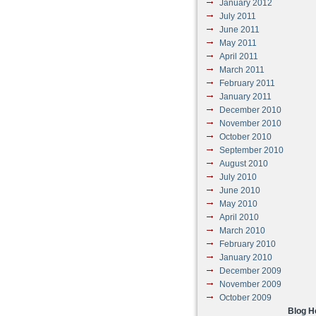
January 2012
July 2011
June 2011
May 2011
April 2011
March 2011
February 2011
January 2011
December 2010
November 2010
October 2010
September 2010
August 2010
July 2010
June 2010
May 2010
April 2010
March 2010
February 2010
January 2010
December 2009
November 2009
October 2009
Blog 