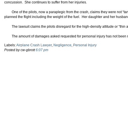
concussion. She continues to suffer from her injuries.
One of the pilots, now a paraplegic from the crash, claims they were not “t
planned the flight including the weight of the fuel. Her daughter and her husband
The lawsuit claims the pilots disregard for the high-density altitude or “thin
The amount of damages asked requested for personal injury has not been 
Labels:
Airplane Crash Lawyer
,
Negligence
,
Personal Injury
Posted by cw-gbrott
6:07 pm