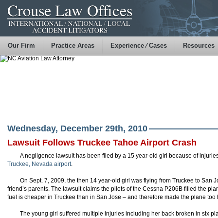
Our Firm
Practice Areas
Experience ⁄ Cases
Resources
Wednesday, December 29th, 2010
Lawsuit Follows Truckee Tahoe Airport Crash
A negligence lawsuit has been filed by a 15 year-old girl because of injuri
Truckee, Nevada airport
.
On Sept. 7, 2009, the then 14 year-old girl was flying from Truckee to San Jo
friend’s parents. The lawsuit claims the pilots of the Cessna P206B filled the p
fuel is cheaper in Truckee than in San Jose – and therefore made the plane too h
The young girl suffered multiple injuries including her back broken in six 