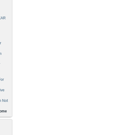
EAR
r
m
r
For
ive
n Not
Home