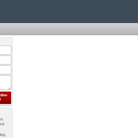
es
and
ety