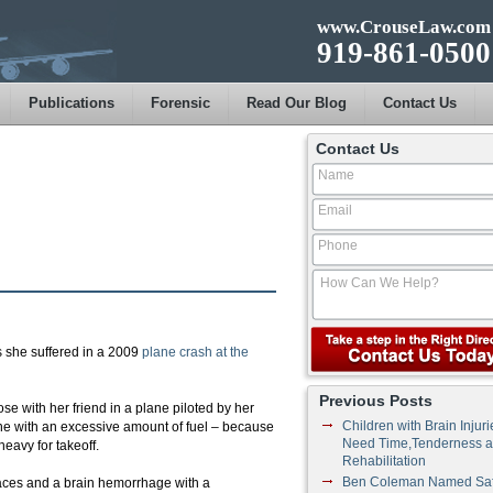
www.CrouseLaw.com
919-861-0500
Publications
Forensic
Read Our Blog
Contact Us
Contact Us
es she suffered in a 2009
plane crash at the
Previous Posts
se with her friend in a plane piloted by her
Children with Brain Injuri
lane with an excessive amount of fuel – because
Need Time,Tenderness 
eavy for takeoff.
Rehabilitation
Ben Coleman Named Saf
places and a brain hemorrhage with a