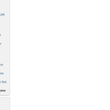
EAR
r
m
r
For
ive
n Not
Home