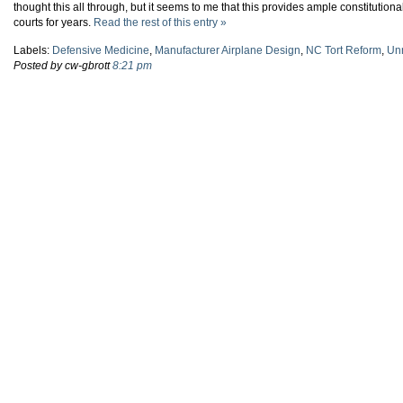
thought this all through, but it seems to me that this provides ample constitution
courts for years.
Read the rest of this entry »
Labels:
Defensive Medicine
,
Manufacturer Airplane Design
,
NC Tort Reform
,
Unn
Posted by cw-gbrott
8:21 pm