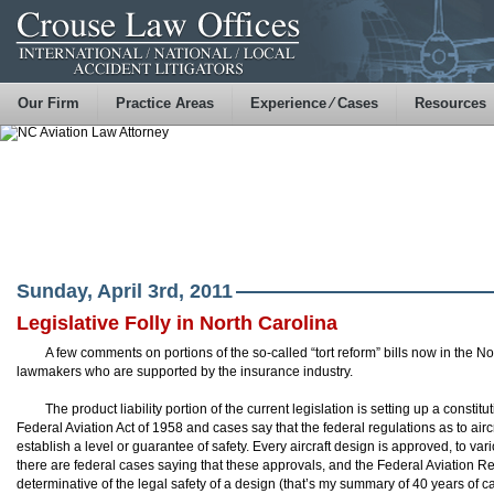
Our Firm
Practice Areas
Experience ⁄ Cases
Resources
Sunday, April 3rd, 2011
Legislative Folly in North Carolina
A few comments on portions of the so-called “tort reform” bills now in the N
lawmakers who are supported by the insurance industry.
The product liability portion of the current legislation is setting up a constit
Federal Aviation Act of 1958 and cases say that the federal regulations as to ai
establish a level or guarantee of safety. Every aircraft design is approved, to var
there are federal cases saying that these approvals, and the Federal Aviation R
determinative of the legal safety of a design (that’s my summary of 40 years of c