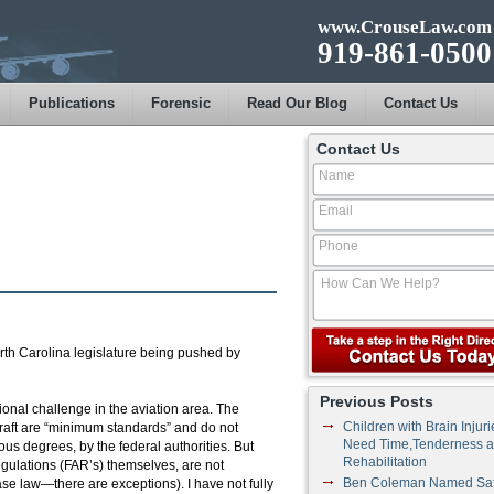
www.CrouseLaw.com
919-861-0500
Publications
Forensic
Read Our Blog
Contact Us
Contact Us
orth Carolina legislature being pushed by
Previous Posts
utional challenge in the aviation area. The
Children with Brain Injuri
rcraft are “minimum standards” and do not
Need Time,Tenderness 
ious degrees, by the federal authorities. But
Rehabilitation
egulations (FAR’s) themselves, are not
Ben Coleman Named Saf
ase law—there are exceptions). I have not fully