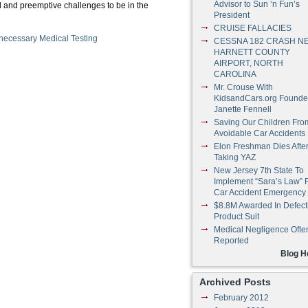
Advisor to Sun ‘n Fun’s
al and preemptive challenges to be in the
President
CRUISE FALLACIES
ecessary Medical Testing
CESSNA 182 CRASH N
HARNETT COUNTY
AIRPORT, NORTH
CAROLINA
Mr. Crouse With
KidsandCars.org Founde
Janette Fennell
Saving Our Children Fro
Avoidable Car Accidents
Elon Freshman Dies Afte
Taking YAZ
New Jersey 7th State To
Implement “Sara’s Law” 
Car Accident Emergency
$8.8M Awarded In Defect
Product Suit
Medical Negligence Ofte
Reported
Blog 
Archived Posts
February 2012