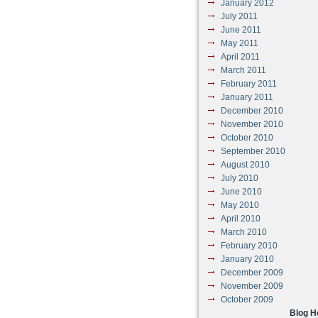
January 2012
July 2011
June 2011
May 2011
April 2011
March 2011
February 2011
January 2011
December 2010
November 2010
October 2010
September 2010
August 2010
July 2010
June 2010
May 2010
April 2010
March 2010
February 2010
January 2010
December 2009
November 2009
October 2009
Blog 