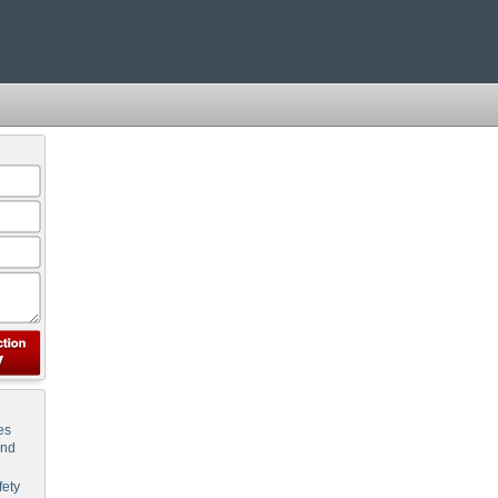
es
and
ety