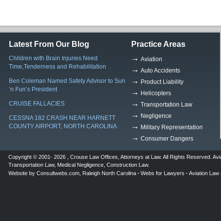
Latest From Our Blog
Practice Areas
Children with Brain Injuries Need
Aviation
Time,Tenderness and Rehabilitation
Auto Accidents
Ben Coleman Named Safety Advisor to Sun
Product Liability
‘n Fun’s President
Helicopters
CRUISE FALLACIES
Transportation Law
Negligence
CESSNA 182 CRASH NEAR HARNETT
COUNTY AIRPORT, NORTH CAROLINA
Military Representation
Consumer Dangers
Copyright © 2001- 2026 ,
Crouse Law Offices
,
Attorneys at Law
. All Rights Reserved.
Avi
Transportation Law
,
Medical Negligence
,
Construction Law
.
Website by
Consultwebs.com
,
Raleigh North Carolina
Webs for Lawyers
Aviation Law