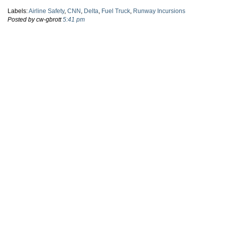
Labels:
Airline Safety
,
CNN
,
Delta
,
Fuel Truck
,
Runway Incursions
Posted by cw-gbrott
5:41 pm