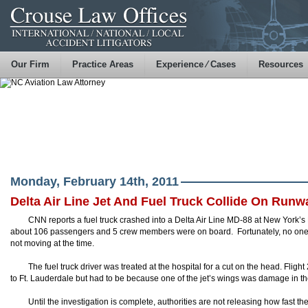
Our Firm
Practice Areas
Experience ⁄ Cases
Resources
Monday, February 14th, 2011
Delta Air Line Jet And Fuel Truck Collide On Runw
CNN reports a fuel truck crashed into a Delta Air Line MD-88 at New York’s
about 106 passengers and 5 crew members were on board. Fortunately, no one 
not moving at the time.
The fuel truck driver was treated at the hospital for a cut on the head. Fligh
to Ft. Lauderdale but had to be because one of the jet’s wings was damage in the
Until the investigation is complete, authorities are not releasing how fast the 