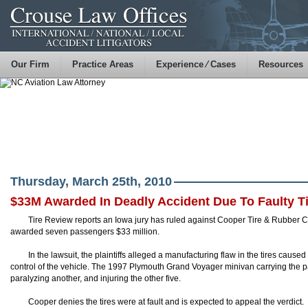
Our Firm
Practice Areas
Experience ⁄ Cases
Resources
Thursday, March 25th, 2010
$33M Awarded In Deadly Accident Due To Faulty T
Tire Review reports an Iowa jury has ruled against Cooper Tire & Rubber Co
awarded seven passengers $33 million.
In the lawsuit, the plaintiffs alleged a manufacturing flaw in the tires caused
control of the vehicle. The 1997 Plymouth Grand Voyager minivan carrying the pa
paralyzing another, and injuring the other five.
Cooper denies the tires were at fault and is expected to appeal the verdict.