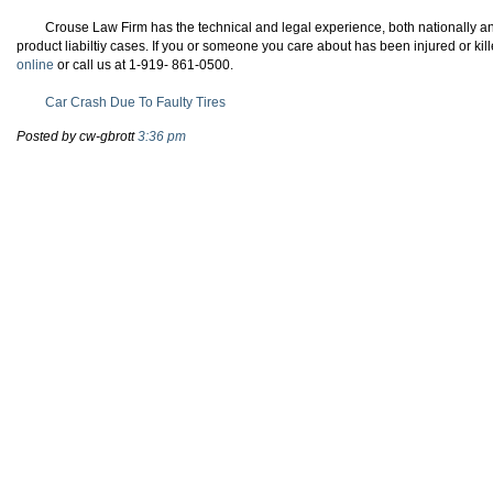
Crouse Law Firm has the technical and legal experience, both nationally and
product liabiltiy cases. If you or someone you care about has been injured or kill
online
or call us at 1-919- 861-0500.
Car Crash Due To Faulty Tires
Posted by cw-gbrott
3:36 pm