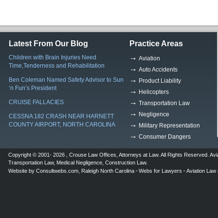
Latest From Our Blog
Practice Areas
Children with Brain Injuries Need
Aviation
Time,Tenderness and Rehabilitation
Auto Accidents
Ben Coleman Named Safety Advisor to Sun
Product Liability
‘n Fun’s President
Helicopters
CRUISE FALLACIES
Transportation Law
Negligence
CESSNA 182 CRASH NEAR HARNETT
COUNTY AIRPORT, NORTH CAROLINA
Military Representation
Consumer Dangers
Copyright © 2001- 2026 ,
Crouse Law Offices
,
Attorneys at Law
. All Rights Reserved.
Avi
Transportation Law
,
Medical Negligence
,
Construction Law
.
Website by
Consultwebs.com
,
Raleigh North Carolina
Webs for Lawyers
Aviation Law