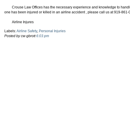
Crouse Law Offices has the necessary experience and knowledge to handle y
one has been injured or killed in an airline accident , please call us at 919-861
Airline Injures
Labels:
Airline Safety
,
Personal Injuries
Posted by cw-gbrott
6:03 pm