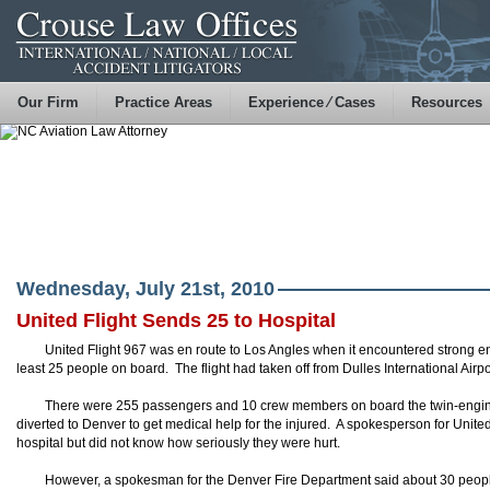
Our Firm
Practice Areas
Experience ⁄ Cases
Resources
Wednesday, July 21st, 2010
United Flight Sends 25 to Hospital
United Flight 967 was en route to Los Angles when it encountered strong e
least 25 people on board. The flight had taken off from Dulles International Air
There were 255 passengers and 10 crew members on board the twin-engi
diverted to Denver to get medical help for the injured. A spokesperson for Unite
hospital but did not know how seriously they were hurt.
However, a spokesman for the Denver Fire Department said about 30 people