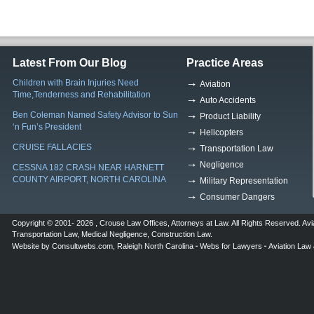
Latest From Our Blog
Practice Areas
Children with Brain Injuries Need
Aviation
Time,Tenderness and Rehabilitation
Auto Accidents
Ben Coleman Named Safety Advisor to Sun
Product Liability
‘n Fun’s President
Helicopters
CRUISE FALLACIES
Transportation Law
Negligence
CESSNA 182 CRASH NEAR HARNETT
COUNTY AIRPORT, NORTH CAROLINA
Military Representation
Consumer Dangers
Copyright © 2001- 2026 ,
Crouse Law Offices
,
Attorneys at Law
. All Rights Reserved.
Avi
Transportation Law
,
Medical Negligence
,
Construction Law
.
Website by
Consultwebs.com
,
Raleigh North Carolina
Webs for Lawyers
Aviation Law