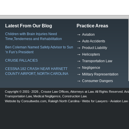
Latest From Our Blog
Practice Areas
Children with Brain Injuries Need
Aviation
Time,Tenderness and Rehabilitation
Auto Accidents
Ben Coleman Named Safety Advisor to Sun
Product Liability
‘n Fun’s President
Helicopters
CRUISE FALLACIES
Transportation Law
Negligence
CESSNA 182 CRASH NEAR HARNETT
COUNTY AIRPORT, NORTH CAROLINA
Military Representation
Consumer Dangers
Copyright © 2001- 2026 ,
Crouse Law Offices
,
Attorneys at Law
. All Rights Reserved.
Avi
Transportation Law
,
Medical Negligence
,
Construction Law
.
Website by
Consultwebs.com
,
Raleigh North Carolina
Webs for Lawyers
Aviation Law