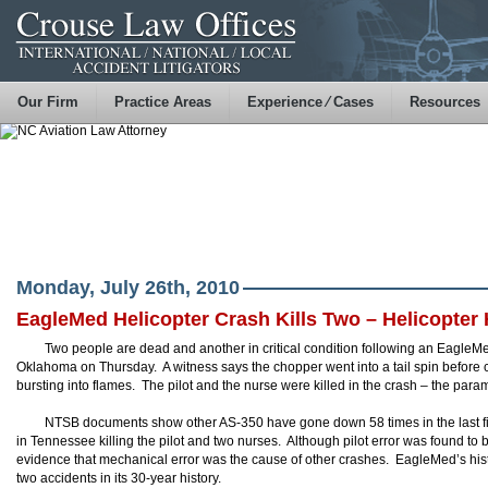
Our Firm
Practice Areas
Experience ⁄ Cases
Resources
Monday, July 26th, 2010
EagleMed Helicopter Crash Kills Two – Helicopter 
Two people are dead and another in critical condition following an EagleM
Oklahoma on Thursday. A witness says the chopper went into a tail spin before cl
bursting into flames. The pilot and the nurse were killed in the crash – the para
NTSB documents show other AS-350 have gone down 58 times in the last fiv
in Tennessee killing the pilot and two nurses. Although pilot error was found to 
evidence that mechanical error was the cause of other crashes. EagleMed’s hist
two accidents in its 30-year history.