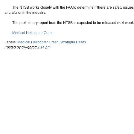
The NTSB works closely with the FAA to determine if there are safety issues
aircrafts or in the industry.
The preliminary report from the NTSB is expected to be released next week
Medical Helicopter Crash
Labels:
Medical Helicopter Crash
,
Wrongful Death
Posted by cw-gbrott
2:14 pm