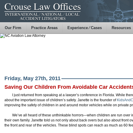
Our Firm
Practice Areas
Experience ⁄ Cases
Resources
Friday, May 27th, 2011
Saving Our Children From Avoidable Car Accident
I just returned from speaking at a lawyer’s conference in Florida. While the
about the important issue of children’s safety. Janette is the founder of
KidsAndC
improving the safety of children in and around motor vehicles while on private pr
We’ve all heard of these unthinkable horrors—when children are run over i
their own family. Janette told us not only about back overs but also about front o
the front and rear of the vehicles. These blind spots can reach as much as 60 fee