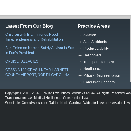
Latest From Our Blog
Practice Areas
Children with Brain Injuries Need
Aviation
Time,Tenderness and Rehabilitation
Auto Accidents
Ben Coleman Named Safety Advisor to Sun
Product Liability
‘n Fun’s President
Helicopters
CRUISE FALLACIES
Transportation Law
Negligence
CESSNA 182 CRASH NEAR HARNETT
COUNTY AIRPORT, NORTH CAROLINA
Military Representation
Consumer Dangers
Copyright © 2001- 2026 ,
Crouse Law Offices
,
Attorneys at Law
. All Rights Reserved.
Avi
Transportation Law
,
Medical Negligence
,
Construction Law
.
Website by
Consultwebs.com
,
Raleigh North Carolina
Webs for Lawyers
Aviation Law