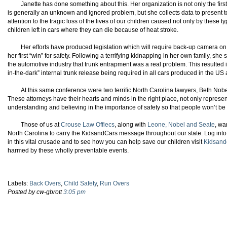
Janette has done something about this. Her organization is not only the firs
is generally an unknown and ignored problem, but she collects data to present to
attention to the tragic loss of the lives of our children caused not only by these t
children left in cars where they can die because of heat stroke.
Her efforts have produced legislation which will require back-up camera on
her first “win” for safety. Following a terrifying kidnapping in her own family, 
the automotive industry that trunk entrapment was a real problem. This resulted i
in-the-dark” internal trunk release being required in all cars produced in the US
At this same conference were two terrific North Carolina lawyers, Beth Nobe
These attorneys have their hearts and minds in the right place, not only repres
understanding and believing in the importance of safety so that people won’t b
Those of us at
Crouse Law Offiecs
, along with
Leone, Nobel and Seate
, wa
North Carolina to carry the KidsandCars message throughout our state. Log into 
in this vital crusade and to see how you can help save our children visit
Kidsand
harmed by these wholly preventable events.
Labels:
Back Overs
,
Child Safety
,
Run Overs
Posted by cw-gbrott
3:05 pm