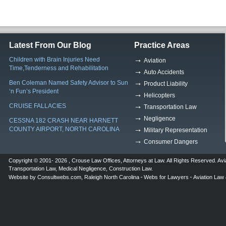
Latest From Our Blog
Practice Areas
Children with Brain Injuries Need
Aviation
Time,Tenderness and Rehabilitation
Auto Accidents
Ben Coleman Named Safety Advisor to Sun
Product Liability
‘n Fun’s President
Helicopters
CRUISE FALLACIES
Transportation Law
Negligence
CESSNA 182 CRASH NEAR HARNETT
COUNTY AIRPORT, NORTH CAROLINA
Military Representation
Consumer Dangers
Copyright © 2001- 2026 ,
Crouse Law Offices
,
Attorneys at Law
. All Rights Reserved.
Avi
Transportation Law
,
Medical Negligence
,
Construction Law
.
Website by
Consultwebs.com
,
Raleigh North Carolina
Webs for Lawyers
Aviation Law