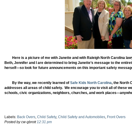
Here is a picture of me with Janette and with Raleigh North Carolina l
Beth, Jennifer and I are determined to bring Janette’s message to the enti
herself—so look for future announcements on this important safety messag
By the way, we recently learned of
Safe Kids North Carolina
, the North
addresses all areas of child safety. We encourage you to visit all of these w
schools, civic organizations, neighbors, churches, and work places—anywher
Labels:
Back Overs
,
Child Safety
,
Child Safety and Automobiles
,
Front Overs
Posted by cw-gbrott
12:31 pm