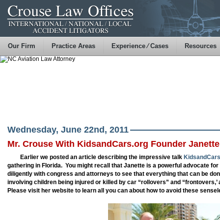
Our Firm
Practice Areas
Experience ⁄ Cases
Resources
Wednesday, June 22nd, 2011
Mr. Crouse With KidsandCars.org Founder Janette
Earlier we posted an article describing the impressive talk
KidsandCars
gathering in Florida. You might recall that Janette is a powerful advocate fo
diligently with congress and attorneys to see that everything that can be do
involving children being injured or killed by car “rollovers” and “frontovers,’
Please visit her website to learn all you can about how to avoid these sense