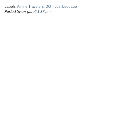
Labels:
Airline Travelers
,
DOT
,
Lost Luggage
Posted by cw-gbrott
1:37 pm