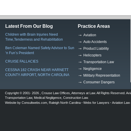
Latest From Our Blog
Practice Areas
Children with Brain Injuries Need
Aviation
Time,Tenderness and Rehabilitation
Auto Accidents
Ben Coleman Named Safety Advisor to Sun
Product Liability
‘n Fun’s President
Helicopters
CRUISE FALLACIES
Transportation Law
Negligence
CESSNA 182 CRASH NEAR HARNETT
COUNTY AIRPORT, NORTH CAROLINA
Military Representation
Consumer Dangers
Copyright © 2001- 2026 ,
Crouse Law Offices
,
Attorneys at Law
. All Rights Reserved.
Avi
Transportation Law
,
Medical Negligence
,
Construction Law
.
Website by
Consultwebs.com
,
Raleigh North Carolina
Webs for Lawyers
Aviation Law