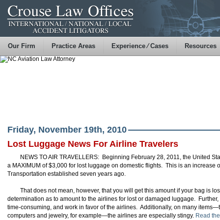
Our Firm
Practice Areas
Experience ⁄ Cases
Resources
Friday, November 19th, 2010
Lost Luggage News For Airline Travelers
NEWS TO AIR TRAVELLERS: Beginning February 28, 2011, the United States
a MAXIMUM of $3,000 for lost luggage on domestic flights. This is an increase 
Transportation established seven years ago.
That does not mean, however, that you will get this amount if your bag is lost
determination as to amount to the airlines for lost or damaged luggage. Further,
time-consuming, and work in favor of the airlines. Additionally, on many items
computers and jewelry, for example—the airlines are especially stingy.
Read the 