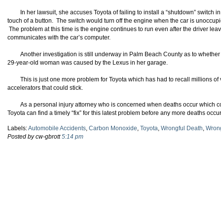
In her lawsuit, she accuses Toyota of failing to install a “shutdown” switch i
touch of a button. The switch would turn off the engine when the car is unoccupi
The problem at this time is the engine continues to run even after the driver lea
communicates with the car’s computer.
Another investigation is still underway in Palm Beach County as to whethe
29-year-old woman was caused by the Lexus in her garage.
This is just one more problem for Toyota which has had to recall millions o
accelerators that could stick.
As a personal injury attorney who is concerned when deaths occur which c
Toyota can find a timely “fix” for this latest problem before any more deaths occur
Labels:
Automobile Accidents
,
Carbon Monoxide
,
Toyota
,
Wrongful Death
,
Wrong
Posted by cw-gbrott
5:14 pm