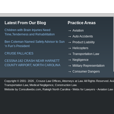
Latest From Our Blog
Practice Areas
Children with Brain Injuries Need
Aviation
Time,Tenderness and Rehabilitation
Auto Accidents
Ben Coleman Named Safety Advisor to Sun
Product Liability
‘n Fun’s President
Helicopters
CRUISE FALLACIES
Transportation Law
Negligence
CESSNA 182 CRASH NEAR HARNETT
COUNTY AIRPORT, NORTH CAROLINA
Military Representation
Consumer Dangers
Copyright © 2001- 2026 ,
Crouse Law Offices
,
Attorneys at Law
. All Rights Reserved.
Avi
Transportation Law
,
Medical Negligence
,
Construction Law
.
Website by
Consultwebs.com
,
Raleigh North Carolina
Webs for Lawyers
Aviation Law