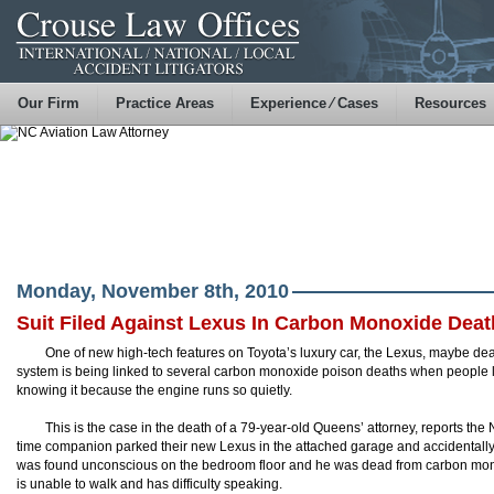
Our Firm
Practice Areas
Experience ⁄ Cases
Resources
Monday, November 8th, 2010
Suit Filed Against Lexus In Carbon Monoxide Deat
One of new high-tech features on Toyota’s luxury car, the Lexus, maybe dead
system is being linked to several carbon monoxide poison deaths when people l
knowing it because the engine runs so quietly.
This is the case in the death of a 79-year-old Queens’ attorney, reports th
time companion parked their new Lexus in the attached garage and accidentally
was found unconscious on the bedroom floor and he was dead from carbon mon
is unable to walk and has difficulty speaking.