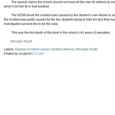
The lawsuit claims the school should not have let the man fly without an ins
when it let him fly in bad weather.
The NTSB found the incident was caused by the student’s own failure to see 
the incident was partly caused by the two students trying to hide the fact they ha
investigation proved this to be the case.
This was the first death of this kind in the school’s 44 years of operation.
Wrongful Death
Labels:
Airplane Accident Lawyer
,
Aviation Attorney
,
Wrongful Death
Posted by cw-gbrott
2:17 pm