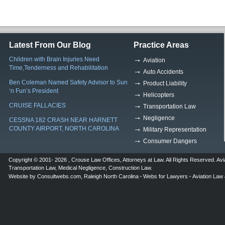
Latest From Our Blog
Practice Areas
Children with Brain Injuries Need
Aviation
Time,Tenderness and Rehabilitation
Auto Accidents
Ben Coleman Named Safety Advisor to Sun
Product Liability
‘n Fun’s President
Helicopters
CRUISE FALLACIES
Transportation Law
Negligence
CESSNA 182 CRASH NEAR HARNETT
COUNTY AIRPORT, NORTH CAROLINA
Military Representation
Consumer Dangers
Copyright © 2001- 2026 ,
Crouse Law Offices
,
Attorneys at Law
. All Rights Reserved.
Avi
Transportation Law
,
Medical Negligence
,
Construction Law
.
Website by
Consultwebs.com
,
Raleigh North Carolina
Webs for Lawyers
Aviation Law