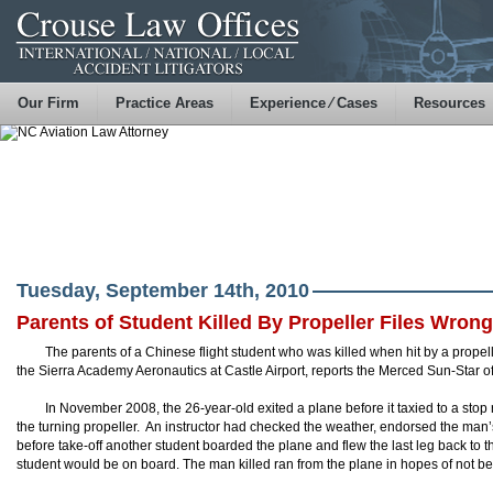
Our Firm
Practice Areas
Experience ⁄ Cases
Resources
Tuesday, September 14th, 2010
Parents of Student Killed By Propeller Files Wron
The parents of a Chinese flight student who was killed when hit by a propell
the Sierra Academy Aeronautics at Castle Airport, reports the Merced Sun-Star of
In November 2008, the 26-year-old exited a plane before it taxied to a stop 
the turning propeller. An instructor had checked the weather, endorsed the man’s
before take-off another student boarded the plane and flew the last leg back to 
student would be on board. The man killed ran from the plane in hopes of not bei