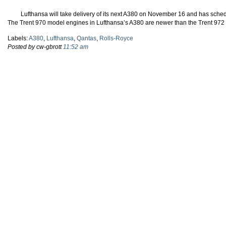
Lufthansa will take delivery of its next A380 on November 16 and has schedu
The Trent 970 model engines in Lufthansa’s A380 are newer than the Trent 972 
Labels:
A380
,
Lufthansa
,
Qantas
,
Rolls-Royce
Posted by cw-gbrott
11:52 am