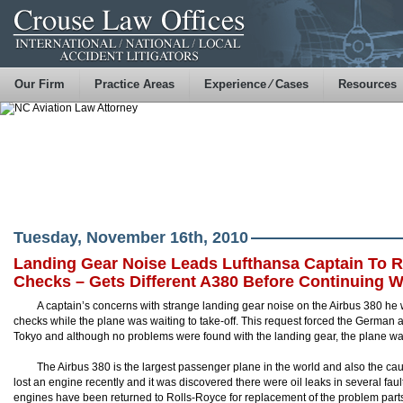
Our Firm
Practice Areas
Experience ⁄ Cases
Resources
Tuesday, November 16th, 2010
Landing Gear Noise Leads Lufthansa Captain To R
Checks – Gets Different A380 Before Continuing Wi
A captain’s concerns with strange landing gear noise on the Airbus 380 he wa
checks while the plane was waiting to take-off. This request forced the German 
Tokyo and although no problems were found with the landing gear, the plane wa
The Airbus 380 is the largest passenger plane in the world and also the c
lost an engine recently and it was discovered there were oil leaks in several f
engines have been returned to Rolls-Royce for replacement of the problem part