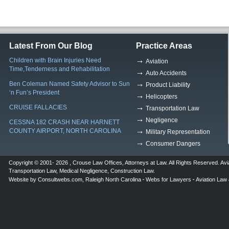
Latest From Our Blog
Practice Areas
Children with Brain Injuries Need
Aviation
Time,Tenderness and Rehabilitation
Auto Accidents
Ben Coleman Named Safety Advisor to Sun
Product Liability
‘n Fun’s President
Helicopters
CRUISE FALLACIES
Transportation Law
Negligence
CESSNA 182 CRASH NEAR HARNETT
COUNTY AIRPORT, NORTH CAROLINA
Military Representation
Consumer Dangers
Copyright © 2001- 2026 ,
Crouse Law Offices
,
Attorneys at Law
. All Rights Reserved.
Avi
Transportation Law
,
Medical Negligence
,
Construction Law
.
Website by
Consultwebs.com
,
Raleigh North Carolina
Webs for Lawyers
Aviation Law