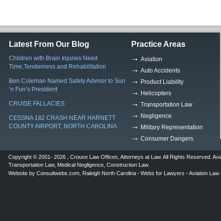
Latest From Our Blog
Practice Areas
Children with Brain Injuries Need
Aviation
Time,Tenderness and Rehabilitation
Auto Accidents
Ben Coleman Named Safety Advisor to Sun
Product Liability
‘n Fun’s President
Helicopters
CRUISE FALLACIES
Transportation Law
Negligence
CESSNA 182 CRASH NEAR HARNETT
COUNTY AIRPORT, NORTH CAROLINA
Military Representation
Consumer Dangers
Copyright © 2001- 2026 ,
Crouse Law Offices
,
Attorneys at Law
. All Rights Reserved.
Avi
Transportation Law
,
Medical Negligence
,
Construction Law
.
Website by
Consultwebs.com
,
Raleigh North Carolina
Webs for Lawyers
Aviation Law