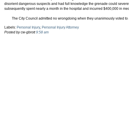
disorient dangerous suspects and had full knowledge the grenade could severel
subsequently spent nearly a month in the hospital and incurred $400,000 in me
The City Council admitted no wrongdoing when they unanimously voted to 
Labels:
Personal Injury
,
Personal Injury Attorney
Posted by cw-gbrott
9:58 am