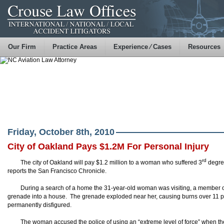
Our Firm
Practice Areas
Experience ⁄ Cases
Resources
Friday, October 8th, 2010
City of Oakland Pays $1.2M For Personal Injury
rd
The city of Oakland will pay $1.2 million to a woman who suffered 3
degree
reports the San Francisco Chronicle.
During a search of a home the 31-year-old woman was visiting, a member o
grenade into a house. The grenade exploded near her, causing burns over 11 p
permanently disfigured.
The woman accused the police of using an “extreme level of force” when th