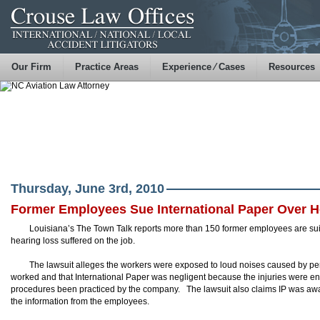
Our Firm
Practice Areas
Experience ⁄ Cases
Resources
Thursday, June 3rd, 2010
Former Employees Sue International Paper Over H
Louisiana’s The Town Talk reports more than 150 former employees are suing
hearing loss suffered on the job.
The lawsuit alleges the workers were exposed to loud noises caused by perm
worked and that International Paper was negligent because the injuries were en
procedures been practiced by the company. The lawsuit also claims IP was awar
the information from the employees.