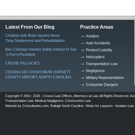
Latest From Our Blog
Practice Areas
Children with Brain Injuries Need
Aviation
Time,Tenderness and Rehabilitation
Auto Accidents
Ben Coleman Named Safety Advisor to Sun
Product Liability
‘n Fun’s President
Helicopters
CRUISE FALLACIES
Transportation Law
Negligence
CESSNA 182 CRASH NEAR HARNETT
COUNTY AIRPORT, NORTH CAROLINA
Military Representation
Consumer Dangers
Copyright © 2001- 2026 ,
Crouse Law Offices
,
Attorneys at Law
. All Rights Reserved.
Avi
Transportation Law
,
Medical Negligence
,
Construction Law
.
Website by
Consultwebs.com
,
Raleigh North Carolina
Webs for Lawyers
Aviation Law