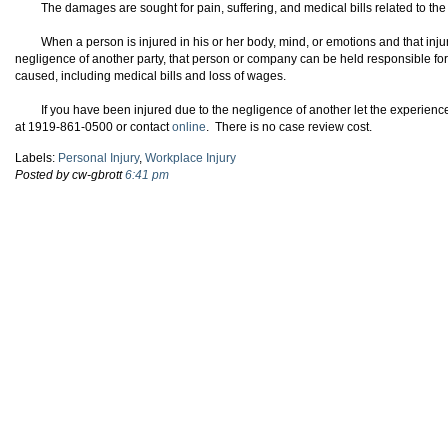
The damages are sought for pain, suffering, and medical bills related to the
When a person is injured in his or her body, mind, or emotions and that inju
negligence of another party, that person or company can be held responsible for 
caused, including medical bills and loss of wages.
If you have been injured due to the negligence of another let the experienc
at 1919-861-0500 or contact
online
. There is no case review cost.
Labels:
Personal Injury
,
Workplace Injury
Posted by cw-gbrott
6:41 pm