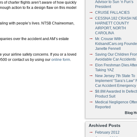
Advisor to Sun ‘n Fun’s
rs of charter flights aren’t aware of how quickly
President
enough action to fix a design flaw on this model
CRUISE FALLACIES
CESSNA 182 CRASH N
aling with people’s lives.
NTSB
Chairwoman,
HARNETT COUNTY
AIRPORT, NORTH
CAROLINA
ompanies over the accident and
AM’s
estate
Mr. Crouse With
KidsandCars.org Founde
Janette Fennell
our airline safety concerns. If you or a loved
Saving Our Children Fro
Avoidable Car Accidents
-0500 or contact us by using our
online form
.
Elon Freshman Dies Afte
Taking YAZ
New Jersey 7th State To
Implement “Sara’s Law” 
Car Accident Emergency
$8.8M Awarded In Defect
Product Suit
Medical Negligence Ofte
Reported
Blog 
Archived Posts
February 2012