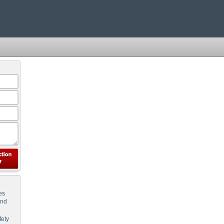
es
and
ety