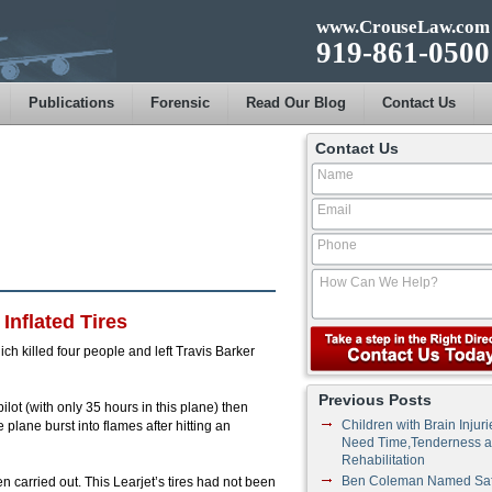
www.CrouseLaw.com
919-861-0500
Publications
Forensic
Read Our Blog
Contact Us
Contact Us
nflated Tires
h killed four people and left Travis Barker
Previous Posts
ilot (with only 35 hours in this plane) then
Children with Brain Injuri
 plane burst into flames after hitting an
Need Time,Tenderness 
Rehabilitation
Ben Coleman Named Saf
 carried out. This Learjet’s tires had not been