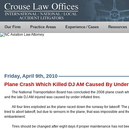
Our Firm
Practice Areas
Experience ⁄ Cases
Resources
Friday, April 9th, 2010
Plane Crash Which Killed DJ AM Caused By Under I
The National Transportation Board has concluded the 2008 plane crash whic
and the late DJ AM injured was caused by
under inflated
tires.
All four tires exploded as the plane raced down the runway for takeoff. The p
tried to abort
takeoff
, but due to sensors in the plane, that was impossible and the
embankment.
Tires should be changed after eight days if proper maintenance has not been