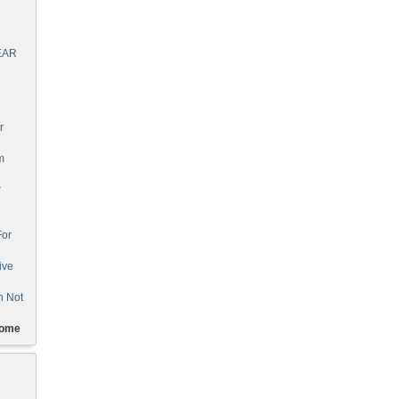
EAR
r
m
r
For
ive
n Not
Home