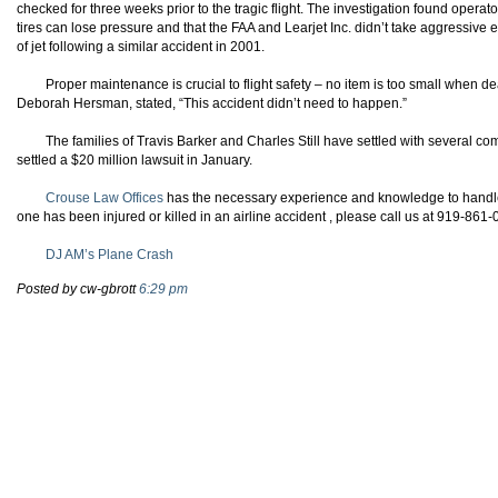
checked for three weeks prior to the tragic flight. The investigation found operato
tires can lose pressure and that the FAA and Learjet Inc. didn’t take aggressive 
of jet following a similar accident in 2001.
Proper maintenance is crucial to flight safety – no item is too small when de
Deborah
Hersman
, stated, “This accident didn’t need to happen.”
The families of Travis Barker and Charles Still have settled with several c
settled a $20 million lawsuit in January.
Crouse Law Offices
has the necessary experience and knowledge to handle y
one has been injured or killed in an airline accident , please call us at 919-861
DJ AM’s Plane Crash
Posted by cw-gbrott
6:29 pm