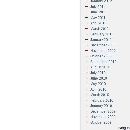
January 2012
July 2011
June 2011
May 2011
April 2011
March 2011
February 2011
January 2011
December 2010
November 2010
October 2010
September 2010
August 2010
July 2010
June 2010
May 2010
April 2010
March 2010
February 2010
January 2010
December 2009
November 2009
October 2009
Blog 