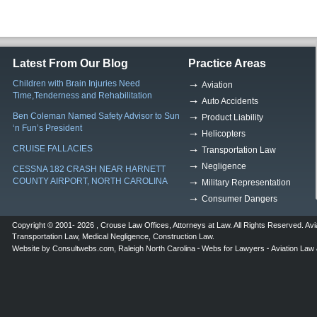
Latest From Our Blog
Practice Areas
Children with Brain Injuries Need
Aviation
Time,Tenderness and Rehabilitation
Auto Accidents
Ben Coleman Named Safety Advisor to Sun
Product Liability
‘n Fun’s President
Helicopters
CRUISE FALLACIES
Transportation Law
Negligence
CESSNA 182 CRASH NEAR HARNETT
COUNTY AIRPORT, NORTH CAROLINA
Military Representation
Consumer Dangers
Copyright © 2001- 2026 ,
Crouse Law Offices
,
Attorneys at Law
. All Rights Reserved.
Avi
Transportation Law
,
Medical Negligence
,
Construction Law
.
Website by
Consultwebs.com
,
Raleigh North Carolina
Webs for Lawyers
Aviation Law