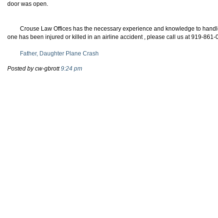
door was open.
Crouse Law Offices has the necessary experience and knowledge to handle y
one has been injured or killed in an airline accident , please call us at 919-861
Father, Daughter Plane Crash
Posted by cw-gbrott
9:24 pm