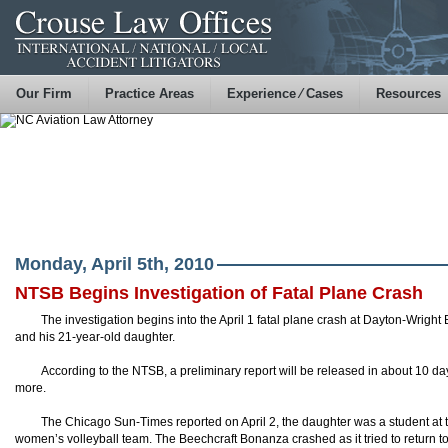
Our Firm
Practice Areas
Experience ⁄ Cases
Resources
Monday, April 5th, 2010
NTSB Begins Investigation of Fatal Plane Crash
The investigation begins into the April 1 fatal plane crash at Dayton-Wright B
and his 21-year-old daughter.
According to the
NTSB
, a preliminary report will be released in about 10 da
more.
The Chicago Sun-Times
reported
on April 2, the daughter was a student at
women’s volleyball team. The
Beechcraft
Bonanza crashed as it tried to return to