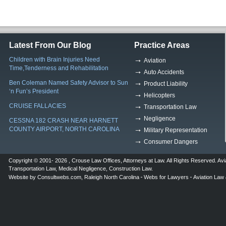
Latest From Our Blog
Practice Areas
Children with Brain Injuries Need
Aviation
Time,Tenderness and Rehabilitation
Auto Accidents
Ben Coleman Named Safety Advisor to Sun
Product Liability
‘n Fun’s President
Helicopters
CRUISE FALLACIES
Transportation Law
Negligence
CESSNA 182 CRASH NEAR HARNETT
COUNTY AIRPORT, NORTH CAROLINA
Military Representation
Consumer Dangers
Copyright © 2001- 2026 ,
Crouse Law Offices
,
Attorneys at Law
. All Rights Reserved.
Avi
Transportation Law
,
Medical Negligence
,
Construction Law
.
Website by
Consultwebs.com
,
Raleigh North Carolina
Webs for Lawyers
Aviation Law