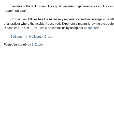
Families of the victims said their goal was also to get answers as to the caus
happening again.
Crouse
Law Offices has the necessary experience and knowledge to handle 
of aircraft or where the accident occurred. Experience means knowing the equi
Please call us at 919-861-0500 or contact us by using our
online form
.
Settlement in Helicopter Crash
Posted by cw-gbrott
9:11 pm