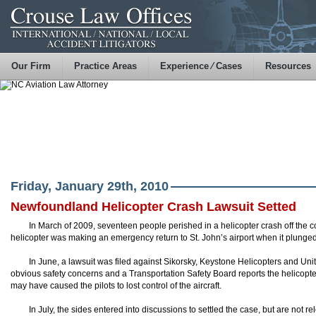
Our Firm
Practice Areas
Experience ⁄ Cases
Resources
Friday, January 29th, 2010
Newfoundland Helicopter Crash Lawsuit Setted
In March of 2009, seventeen people perished in a helicopter crash off the
helicopter was making an emergency return to St. John’s airport when it plunged i
In June, a lawsuit was filed against Sikorsky, Keystone Helicopters and Un
obvious safety concerns and a Transportation Safety Board reports the
helicopte
may have caused the
pilots
to lost control of the aircraft.
In July, the sides entered into discussions to settled the case, but are not re