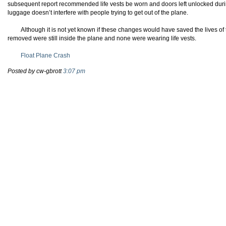
subsequent report recommended life vests be worn and doors left unlocked duri
luggage doesn’t interfere with people trying to get out of the plane.
Although it is not yet known if these changes would have saved the lives o
removed were still inside the plane and none were wearing life vests.
Float Plane Crash
Posted by cw-gbrott
3:07 pm