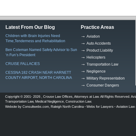
Latest From Our Blog
Practice Areas
Children with Brain Injuries Need
Aviation
Time,Tenderness and Rehabilitation
Auto Accidents
Ben Coleman Named Safety Advisor to Sun
Product Liability
‘n Fun’s President
Helicopters
CRUISE FALLACIES
Transportation Law
Negligence
CESSNA 182 CRASH NEAR HARNETT
COUNTY AIRPORT, NORTH CAROLINA
Military Representation
Consumer Dangers
Copyright © 2001- 2026 ,
Crouse Law Offices
,
Attorneys at Law
. All Rights Reserved.
Avi
Transportation Law
,
Medical Negligence
,
Construction Law
.
Website by
Consultwebs.com
,
Raleigh North Carolina
Webs for Lawyers
Aviation Law