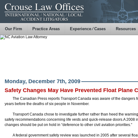
Our Firm
Practice Areas
Experience ⁄ Cases
Resources
Monday, December 7th, 2009
Safety Changes May Have Prevented Float Plane 
The Canadian Press reports Transport Canada was aware of the dangers f
years before the deaths of six people in November.
Transport Canada chose to investigate further rather than heed the warnin
safety recommendations concerning life vests and quick-release doors.A 2008 
changes should be put on hold in “deference to other civil aviation priorities.”
A federal government safety review was launched in 2005 after several flo