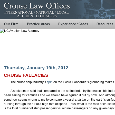
Our Firm
Practice Areas
Experience ⁄ Cases
Resources
Thursday, January 19th, 2012
CRUISE FALLACIES
The cruise ship industry’s
spin
on the Costa Concordia’s grounding makes 
A spokesman said that compared to the airline industry the cruise ship indus
been sailing for centuries and we should have figured it out by now. And although
somehow seems wrong to me to compare a vessel
cruising
on the earth’s surfac
hurtling through the air at a high rate of speed. Plus, what is the ratio of cruise
is the total number of ship passengers vs. airline passengers on any given day?