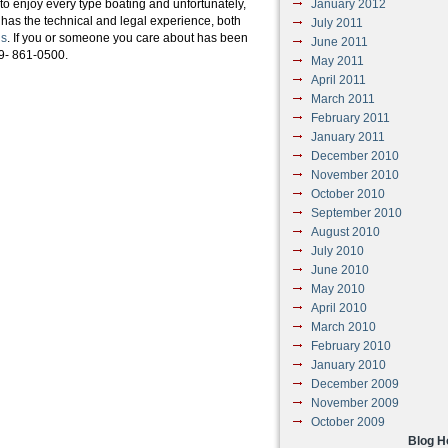
 to enjoy every type boating and unfortunately,
January 2012
 has the technical and legal experience, both
July 2011
ns
. If you or someone you care about has been
June 2011
19- 861-0500.
May 2011
April 2011
March 2011
February 2011
January 2011
December 2010
November 2010
October 2010
September 2010
August 2010
July 2010
June 2010
May 2010
April 2010
March 2010
February 2010
January 2010
December 2009
November 2009
October 2009
Blog 