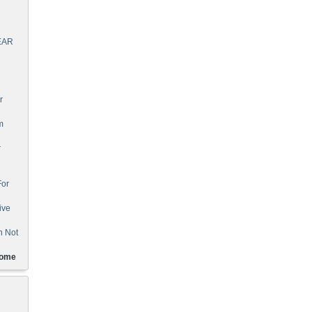
EAR
r
m
r
For
ive
n Not
Home