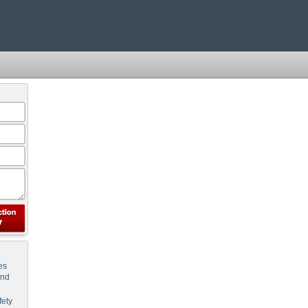
es
and
ety