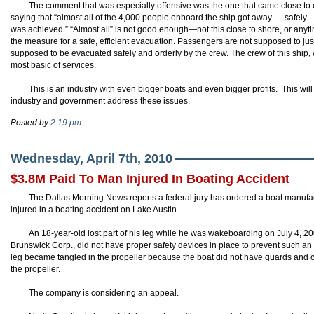
The comment that was especially offensive was the one that came close to c
saying that “almost all of the 4,000 people onboard the ship got away … safely…B
was achieved.” “Almost all” is not good enough—not this close to shore, or anytim
the measure for a safe, efficient evacuation. Passengers are not supposed to just 
supposed to be evacuated safely and orderly by the crew. The crew of this ship, wi
most basic of services.
This is an industry with even bigger boats and even bigger profits. This wi
industry and government address these issues.
Posted by
2:19 pm
Wednesday, April 7th, 2010
$3.8M Paid To Man Injured In Boating Accident
The Dallas Morning News reports a federal jury has ordered a boat manufac
injured in a boating accident on Lake Austin.
An 18-year-old lost part of his leg while he was
wakeboarding
on July 4, 20
Brunswick Corp., did not have proper safety devices in place to prevent such an
leg became tangled in the propeller because the boat did not have guards and c
the propeller.
The company is considering an appeal.