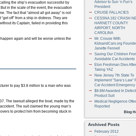
Advisor to Sun ‘n Fun’s
alling the ship’s evacuation successful by
President
ut in the scale of the event, the evacuation
CRUISE FALLACIES
e. The fact that “almost all got away” is not
“get off” from a ship in distress. They are
CESSNA 182 CRASH N
thout its Captain, failed in providing this
HARNETT COUNTY
AIRPORT, NORTH
CAROLINA
ll happen again and will be worse unless the
Mr. Crouse With
KidsandCars.org Founde
Janette Fennell
Saving Our Children Fro
Avoidable Car Accidents
Elon Freshman Dies Afte
Taking YAZ
New Jersey 7th State To
Implement “Sara’s Law” 
Car Accident Emergency
turer to pay $3.8 million to a man who was
$8.8M Awarded In Defect
Product Suit
07. The lawsuit alleged the boat, made by the
Medical Negligence Ofte
 accident. The suit claimed the young man’s
Reported
overs to protect him from becoming stuck in
Blog 
Archived Posts
February 2012