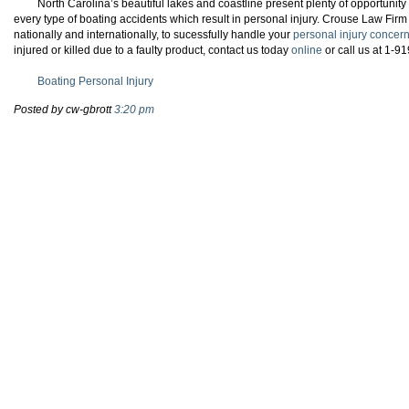
North Carolina’s beautiful lakes and coastline present plenty of opportunity
every type of boating accidents which result in personal injury. Crouse Law Firm
nationally and internationally, to sucessfully handle your
personal injury concer
injured or killed due to a faulty product, contact us today
online
or call us at 1-9
Boating Personal Injury
Posted by cw-gbrott
3:20 pm