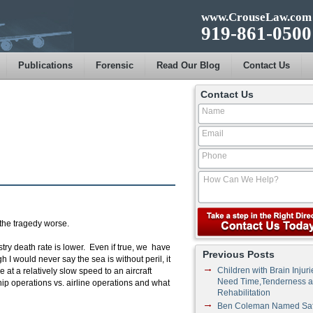
www.CrouseLaw.com
919-861-0500
Publications
Forensic
Read Our Blog
Contact Us
Contact Us
the tragedy worse.
try death rate is lower. Even if true, we have
Previous Posts
 I would never say the sea is without peril, it
Children with Brain Injuri
e at a relatively slow speed to an aircraft
Need Time,Tenderness 
 ship operations vs. airline operations and what
Rehabilitation
Ben Coleman Named Saf